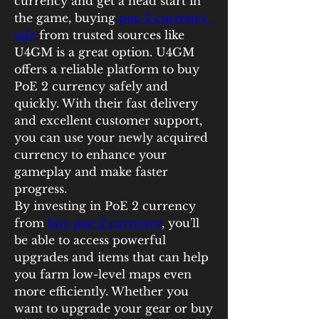
currency and get a head start in 
the game, buying 
poe 2 currency 
sale
 from trusted sources like 
U4GM is a great option. U4GM 
offers a reliable platform to buy 
PoE 2 currency safely and 
quickly. With their fast delivery 
and excellent customer support, 
you can use your newly acquired 
currency to enhance your 
gameplay and make faster 
progress.
By investing in PoE 2 currency 
from 
buy poe 2 currency
, you'll 
be able to access powerful 
upgrades and items that can help 
you farm low-level maps even 
more efficiently. Whether you 
want to upgrade your gear or buy 