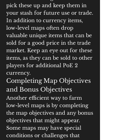
pick these up and keep them in 
your stash for future use or trade.
In addition to currency items, 
low-level maps often drop 
valuable unique items that can be 
sold for a good price in the trade 
market. Keep an eye out for these 
items, as they can be sold to other 
players for additional PoE 2 
currency.
Completing Map Objectives 
and Bonus Objectives
Another efficient way to farm 
low-level maps is by completing 
the map objectives and any bonus 
objectives that might appear. 
Some maps may have special 
conditions or challenges that 