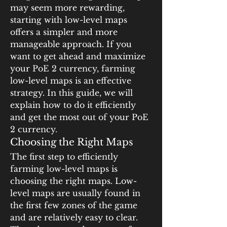
may seem more rewarding, 
starting with low-level maps 
offers a simpler and more 
manageable approach. If you 
want to get ahead and maximize 
your PoE 2 currency, farming 
low-level maps is an effective 
strategy. In this guide, we will 
explain how to do it efficiently 
and get the most out of your PoE 
2 currency.
Choosing the Right Maps
The first step to efficiently 
farming low-level maps is 
choosing the right maps. Low-
level maps are usually found in 
the first few zones of the game 
and are relatively easy to clear. 