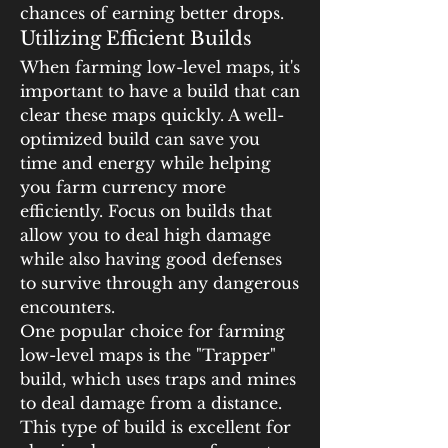
chances of earning better drops.
Utilizing Efficient Builds
When farming low-level maps, it's 
important to have a build that can 
clear these maps quickly. A well-
optimized build can save you 
time and energy while helping 
you farm currency more 
efficiently. Focus on builds that 
allow you to deal high damage 
while also having good defenses 
to survive through any dangerous 
encounters.
One popular choice for farming 
low-level maps is the "Trapper" 
build, which uses traps and mines 
to deal damage from a distance. 
This type of build is excellent for 