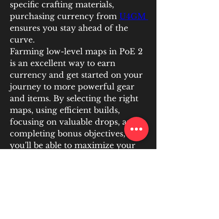
specific crafting materials, 
purchasing currency from 
U4GM 
ensures you stay ahead of the 
curve.
Farming low-level maps in PoE 2 
is an excellent way to earn 
currency and get started on your 
journey to more powerful gear 
and items. By selecting the right 
maps, using efficient builds, 
focusing on valuable drops, and 
completing bonus objectives, 
you'll be able to maximize your 
PoE 2 currency earnings. Don’t 
forget to consider buying PoE 2 
currency from trusted platforms 
like U4GM to boost your progress 
and give yourself an advantage in 
the game. Happy farming, and 