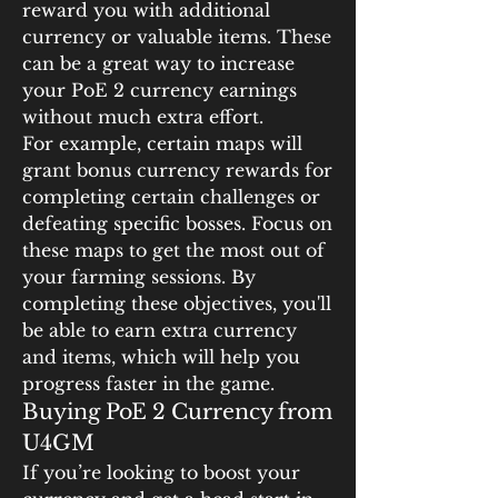
reward you with additional 
currency or valuable items. These 
can be a great way to increase 
your PoE 2 currency earnings 
without much extra effort.
For example, certain maps will 
grant bonus currency rewards for 
completing certain challenges or 
defeating specific bosses. Focus on 
these maps to get the most out of 
your farming sessions. By 
completing these objectives, you'll 
be able to earn extra currency 
and items, which will help you 
progress faster in the game.
Buying PoE 2 Currency from 
U4GM
If you’re looking to boost your 