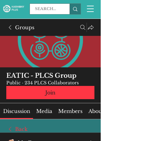
Groups
EATIC - PLCS Group
Public
·
234 PLCS Collaborators
Join
Discussion
Media
Members
About
Back