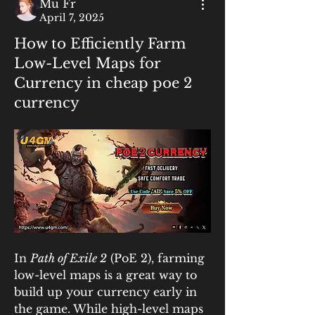
Mu Fr
April 7, 2025
How to Efficiently Farm
Low-Level Maps for
Currency in cheap poe 2
currency
In 
Path of Exile 2
 (PoE 2), farming 
low-level maps is a great way to 
build up your currency early in 
the game. While high-level maps 