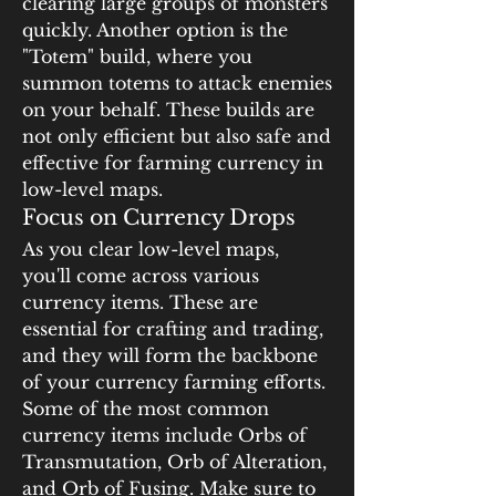
clearing large groups of monsters 
quickly. Another option is the 
"Totem" build, where you 
summon totems to attack enemies 
on your behalf. These builds are 
not only efficient but also safe and 
effective for farming currency in 
low-level maps.
Focus on Currency Drops
As you clear low-level maps, 
you'll come across various 
currency items. These are 
essential for crafting and trading, 
and they will form the backbone 
of your currency farming efforts. 
Some of the most common 
currency items include Orbs of 
Transmutation, Orb of Alteration, 
and Orb of Fusing. Make sure to 