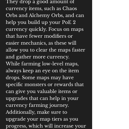
They drop a good amount of 
currency items, such as Chaos 
Orbs and Alchemy Orbs, and can 
help you build up your PoE 2 
currency quickly. Focus on maps 
that have fewer modifiers or 
easier mechanics, as these will 
allow you to clear the maps faster 
and gather more currency.
While farming low-level maps, 
always keep an eye on the item 
drops. Some maps may have 
specific monsters or rewards that 
can give you valuable items or 
upgrades that can help in your 
currency farming journey. 
Additionally, make sure to 
upgrade your map tiers as you 
progress, which will increase your 