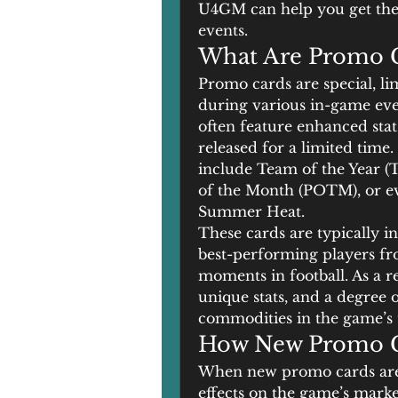
U4GM can help you get the 
events.
What Are Promo C
Promo cards are special, li
during various in-game eve
often feature enhanced stat
released for a limited tim
include Team of the Year (
of the Month (POTM), or ev
Summer Heat.
These cards are typically i
best-performing players fro
moments in football. As a re
unique stats, and a degree 
commodities in the game’s 
How New Promo C
When new promo cards are 
effects on the game’s marke