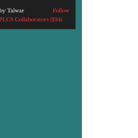
by Talwar
Follow
alwar
 PLCS Collaborators (234)