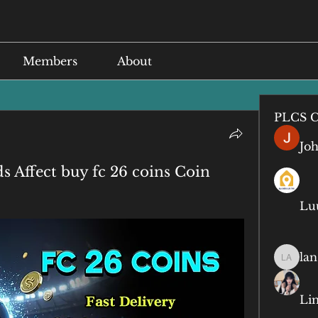
Members
About
PLCS C
Jo
Affect buy fc 26 coins Coin
Lu
lan
lan anq
Li