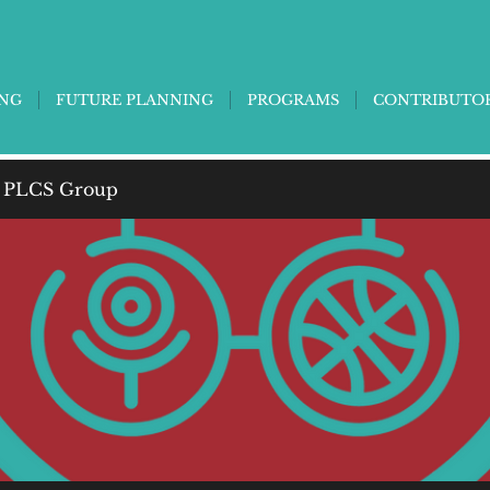
ING
FUTURE PLANNING
PROGRAMS
CONTRIBUTO
 PLCS Group