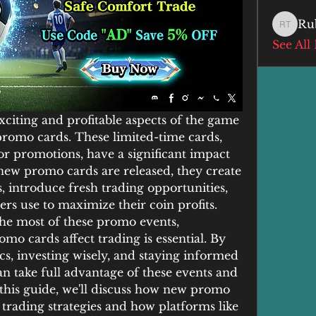
Ru
Ruby T
See All
xciting and profitable aspects of the game 
promo cards. These limited-time cards, 
 or promotions, have a significant impact 
new promo cards are released, they create 
s, introduce fresh trading opportunities, 
yers use to maximize their coin profits.
he most of these promo events, 
 cards affect trading is essential. By 
cs, investing wisely, and staying informed 
n take full advantage of these events and 
this guide, we'll discuss how new promo 
trading strategies and how platforms like 