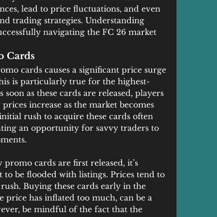
s, lead to price fluctuations, and even 
nd trading strategies. Understanding 
 successfully navigating the FC 26 market 
o Cards
mo cards causes a significant price surge 
is is particularly true for the highest-
 soon as these cards are released, players 
 prices increase as the market becomes 
itial rush to acquire these cards often 
eating an opportunity for savvy traders to 
oments.
promo cards are first released, it’s 
o be flooded with listings. Prices tend to 
al rush. Buying these cards early in the 
e price has inflated too much, can be a 
ever, be mindful of the fact that the 