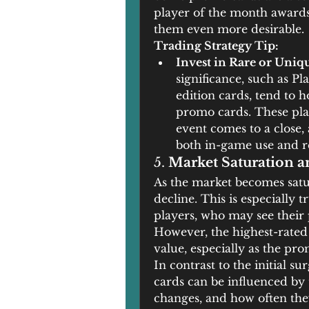
player of the month awards 
them even more desirable.
Trading Strategy Tip:
Invest in Rare or Uniq
significance, such as P
edition cards, tend to h
promo cards. These play
event comes to a close,
both in-game use and re
5. 
Market Saturation 
As the market becomes satu
decline. This is especially 
players, who may see their pr
However, the highest-rated 
value, especially as the pro
In contrast to the initial su
cards can be influenced by 
changes, and how often the