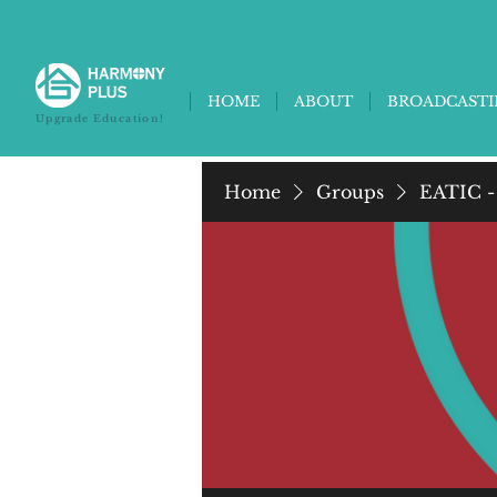
HOME
ABOUT
BROADCAST
Upgrade Education!
Home
Groups
EATIC -