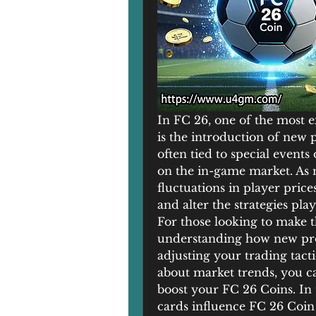
In FC 26, one of the most e
is the introduction of new 
often tied to special events
on the in-game market. As 
fluctuations in player price
and alter the strategies pla
For those looking to make t
understanding how new promo
adjusting your trading tacti
about market trends, you ca
boost your FC 26 Coins. In 
cards influence FC 26 Coin 