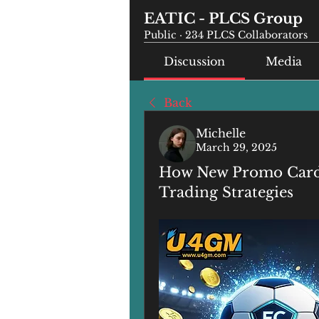
EATIC - PLCS Group
Public
·
234 PLCS Collaborators
Discussion
Media
Back
Michelle
March 29, 2025
How New Promo Cards 
Trading Strategies