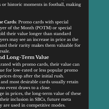
or historic moments in football, making 
ue Cards
: Promo cards with special 
layer of the Month (POTM) or special 
old their value longer than standard 
ers may see an increase in price as the 
 and their rarity makes them valuable for 
sale.
and Long-Term Value
rated with promo cards, their value can 
true for low-rated or less popular promo 
ices drop after the initial rush. 
and most desirable cards usually retain 
mo event draws to a close.
rge in prices, the long-term value of these 
their inclusion in SBCs, future meta 
y are used in competitive modes.