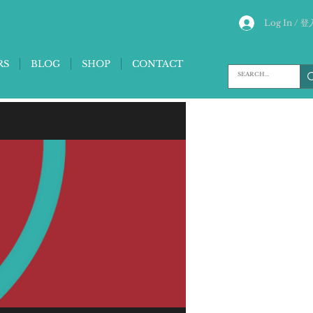
Log In / 登
RS
BLOG
SHOP
CONTACT