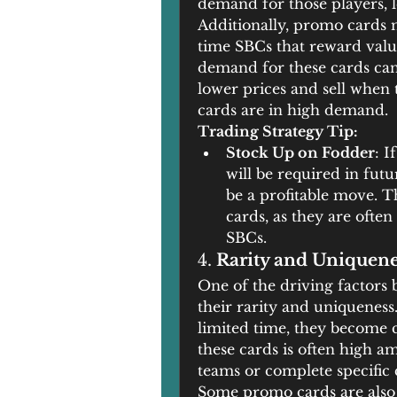
demand for those players, l
Additionally, promo cards m
time SBCs that reward valua
demand for these cards can 
lower prices and sell when 
cards are in high demand.
Trading Strategy Tip:
Stock Up on Fodder
: I
will be required in futu
be a profitable move. Th
cards, as they are ofte
SBCs.
4. 
Rarity and Uniquen
One of the driving factors 
their rarity and uniqueness.
limited time, they become co
these cards is often high a
teams or complete specific c
Some promo cards are also l