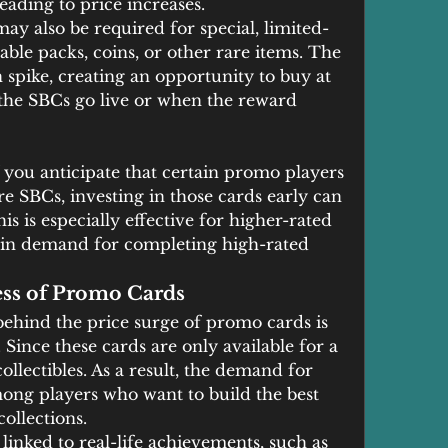
eading to price increases.
ay also be required for special, limited-
ble packs, coins, or other rare items. The 
spike, creating an opportunity to buy at 
the SBCs go live or when the reward 
f you anticipate that certain promo players 
re SBCs, investing in those cards early can 
is is especially effective for higher-rated 
n in demand for completing high-rated 
ess of Promo Cards
behind the price surge of promo cards is 
 Since these cards are only available for a 
llectibles. As a result, the demand for 
mong players who want to build the best 
ollections.
inked to real-life achievements, such as 