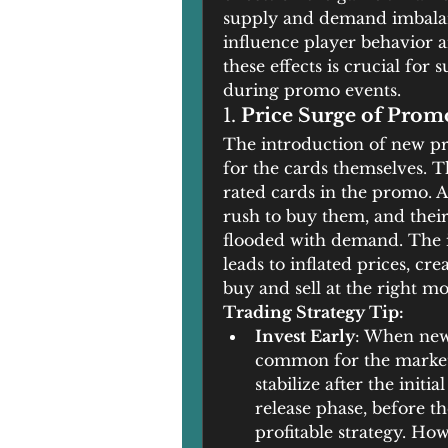
supply and demand imbalance
influence player behavior a
these effects is crucial for
during promo events.
1. 
Price Surge of Prom
The introduction of new pro
for the cards themselves. Th
rated cards in the promo. As
rush to buy them, and their
flooded with demand. The in
leads to inflated prices, cr
buy and sell at the right m
Trading Strategy Tip:
Invest Early
: When new 
common for the market t
stabilize after the initi
release phase, before th
profitable strategy. How