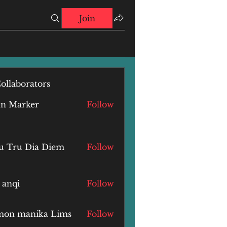
Join
ollaborators
hn Marker
Follow
u Tru Dia Diem
Follow
 anqi
Follow
i
mon manika Lims
Follow