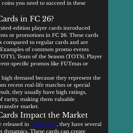
coins you need to succeed in these 
ards in FC 26?
mited-edition player cards introduced 
nts or promotions in FC 26. These cards 
s compared to regular cards and are 
e. Examples of common promo events 
TOTY), Team of the Season (TOTS), Player 
ent-specific promos like FUTmas or 
n high demand because they represent the 
m recent real-life matches or special 
sult, they usually have high ratings, 
of rarity, making them valuable 
transfer market.
ards Impact the Market
released in 
fc 26 coins
, they have several 
t dynamics. These cards can create 