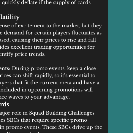
 quickly deflate if the supply of cards 
atility
nse of excitement to the market, but they 
he demand for certain players fluctuates as 
d, causing their prices to rise and fall 
vides excellent trading opportunities for 
entify price trends.
ents
: During promo events, keep a close 
ces can shift rapidly, so it’s essential to 
layers that fit the current meta and have a 
 included in upcoming promotions will 
rice waves to your advantage.
rds
ajor role in Squad Building Challenges 
ses SBCs that require specific promo 
ain promo events. These SBCs drive up the 