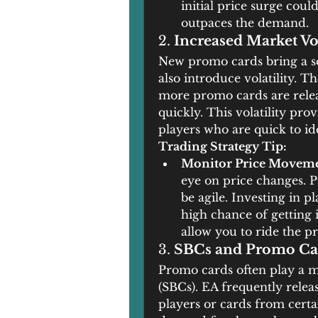
initial price surge could
outpaces the demand.
2. 
Increased Market Vol
New promo cards bring a se
also introduce volatility. T
more promo cards are release
quickly. This volatility pro
players who are quick to id
Trading Strategy Tip:
Monitor Price Movem
eye on price changes. Pri
be agile. Investing in p
high chance of getting
allow you to ride the p
3. 
SBCs and Promo Ca
Promo cards often play a m
(SBCs). EA frequently relea
players or cards from cert