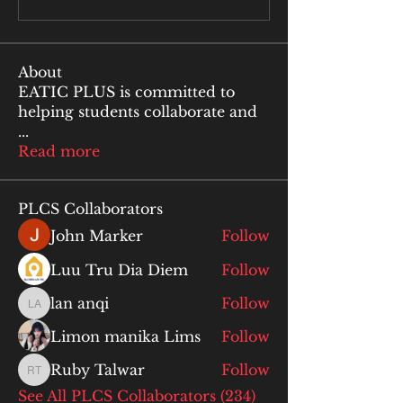
About
EATIC PLUS is committed to
helping students collaborate and
...
Read more
PLCS Collaborators
John Marker
Follow
Luu Tru Dia Diem
Follow
lan anqi
Follow
lan anqi
Limon manika Lims
Follow
Ruby Talwar
Follow
Ruby Talwar
See All PLCS Collaborators (234)