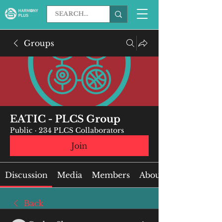
Groups
EATIC - PLCS Group
Public
·
234 PLCS Collaborators
Join
Discussion
Media
Members
About
Back