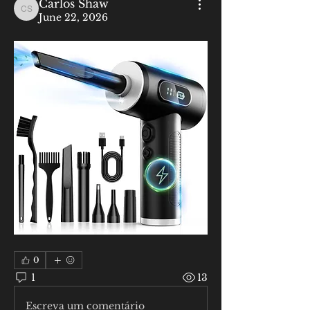
Carlos Shaw
Carlos Shaw
June 22, 2026
0
1
13
Escreva um comentário