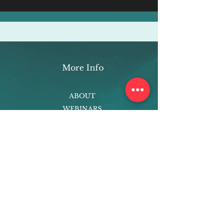
More Info
ABOUT
WEBINARS
FUTURE PLANNING
PROGRAMS
PARENTING COURSE
ONLINE PROGRAMS
ENTREPRENEURSHIP
PROFESSOR
RESEARCH
EXTRACURRICULARS