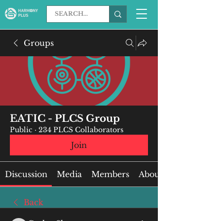
Groups
EATIC - PLCS Group
Public
·
234 PLCS Collaborators
Join
Discussion
Media
Members
About
Back