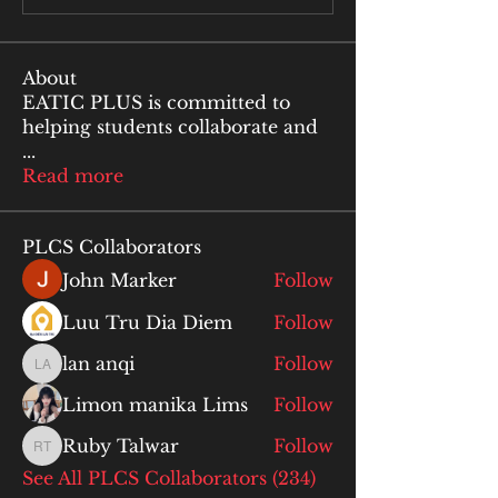
About
EATIC PLUS is committed to
helping students collaborate and
...
Read more
PLCS Collaborators
John Marker
Follow
Luu Tru Dia Diem
Follow
lan anqi
Follow
lan anqi
Limon manika Lims
Follow
Ruby Talwar
Follow
Ruby Talwar
See All PLCS Collaborators (234)