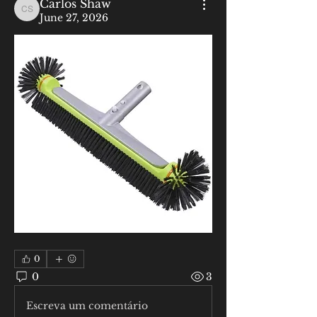
Carlos Shaw
Carlos Shaw
June 27, 2026
0
0
3
Escreva um comentário