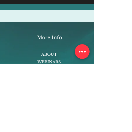
More Info
ABOUT
WEBINARS
FUTURE PLANNING
PROGRAMS
PARENTING COURSE
ONLINE PROGRAMS
ENTREPRENEURSHIP
PROFESSOR
RESEARCH
EXTRACURRICULARS
HOMEWORK HELPER