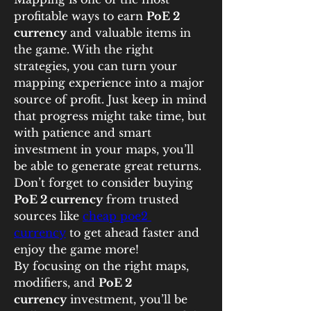
profitable ways to earn 
PoE 2 
currency
 and valuable items in 
the game. With the right 
strategies, you can turn your 
mapping experience into a major 
source of profit. Just keep in mind 
that progress might take time, but 
with patience and smart 
investment in your maps, you’ll 
be able to generate great returns. 
Don’t forget to consider buying 
PoE 2 currency
 from trusted 
sources like 
cheap poe2 
currency
 to get ahead faster and 
enjoy the game more!
By focusing on the right maps, 
modifiers, and 
PoE 2 
currency
 investment, you’ll be 