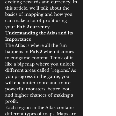
exciting rewards and currency. In 
this article, we’ll talk about the 
basics of mapping and how you 
can make a lot of profit using 
your 
PoE 2 currency
.
Understanding the Atlas and Its 
Importance
The Atlas is where all the fun 
happens in 
PoE 2
 when it comes 
to endgame content. Think of it 
like a big map where you unlock 
different areas called "regions." As 
you progress in the game, you 
will encounter more and more 
powerful monsters, better loot, 
and higher chances of making a 
profit.
Each region in the Atlas contains 
different types of maps. Maps are 