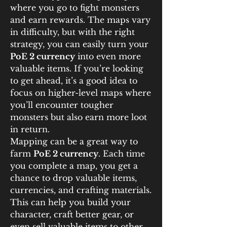
where you go to fight monsters 
and earn rewards. The maps vary 
in difficulty, but with the right 
strategy, you can easily turn your 
PoE 2 currency
 into even more 
valuable items. If you’re looking 
to get ahead, it’s a good idea to 
focus on higher-level maps where 
you’ll encounter tougher 
monsters but also earn more loot 
in return.
Mapping can be a great way to 
farm 
PoE 2 currency
. Each time 
you complete a map, you get a 
chance to drop valuable items, 
currencies, and crafting materials. 
This can help you build your 
character, craft better gear, or 
even sell valuable items to other 