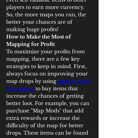
players to earn more currency. 
So, the more maps you run, the 
better your chances are of 
making huge profits!
How to Make the Most of 
Mapping for Profit
To maximize your profits from 
mapping, there are a few key 
strategies to keep in mind. First, 
always focus on improving your 
map drops by using 
path of exile 
2 currency
 to buy items that 
increase the chances of getting 
better loot. For example, you can 
purchase "Map Mods" that add 
extra rewards or increase the 
difficulty of the map for better 
drops. These items can be found 