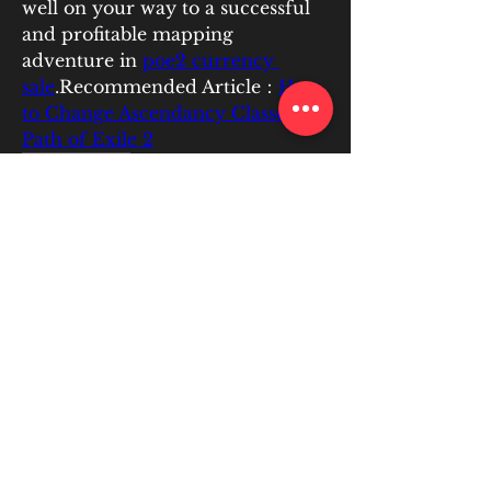
well on your way to a successful 
and profitable mapping 
adventure in 
poe2 currency 
sale
.Recommended Article：
How 
to Change Ascendancy Classes in 
Path of Exile 2
0
0
6
Write a comment...
About
EATIC PLUS is committed to
helping students collaborate and
...
Read more