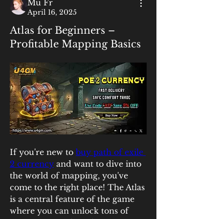
Mu Fr
April 16, 2025
Atlas for Beginners –
Profitable Mapping Basics
If you're new to 
buy path of exile 
2 currency
 and want to dive into 
the world of mapping, you've 
come to the right place! The Atlas 
is a central feature of the game 
where you can unlock tons of 