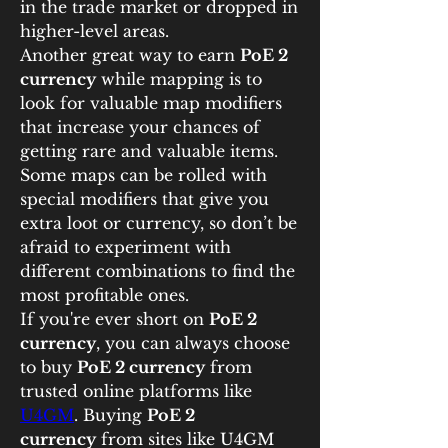
in the trade market or dropped in 
higher-level areas.
Another great way to earn 
PoE 2 
currency
 while mapping is to 
look for valuable map modifiers 
that increase your chances of 
getting rare and valuable items. 
Some maps can be rolled with 
special modifiers that give you 
extra loot or currency, so don’t be 
afraid to experiment with 
different combinations to find the 
most profitable ones.
If you're ever short on 
PoE 2 
currency
, you can always choose 
to buy 
PoE 2 currency
 from 
trusted online platforms like 
U4GM
. Buying 
PoE 2 
currency
 from sites like U4GM 