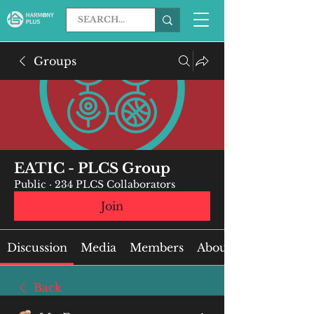
Groups
EATIC - PLCS Group
Public
·
234 PLCS Collaborators
Join
Discussion
Media
Members
About
Back