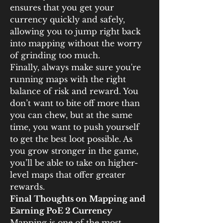
ensures that you get your 
currency quickly and safely, 
allowing you to jump right back 
into mapping without the worry 
of grinding too much.
Finally, always make sure you're 
running maps with the right 
balance of risk and reward. You 
don’t want to bite off more than 
you can chew, but at the same 
time, you want to push yourself 
to get the best loot possible. As 
you grow stronger in the game, 
you’ll be able to take on higher-
level maps that offer greater 
rewards.
Final Thoughts on Mapping and 
Earning PoE 2 Currency
Mapping is one of the most 