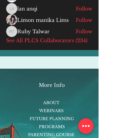
lan anqi
Follow
lan anqi
Limon manika Lims
Follow
Ruby Talwar
Follow
Ruby Talwar
See All PLCS Collaborators (234)
More Info
ABOUT
WEBINARS
FUTURE PLANNING
PROGRAMS
PARENTING COURSE