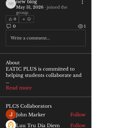
new blog
new blog
May 31, 2026
·
joined the
group.
0
0
1
Write a comment...
About
EATIC PLUS is committed to
helping students collaborate and
...
Read more
PLCS Collaborators
John Marker
Follow
Luu Tru Dia Diem
Follow