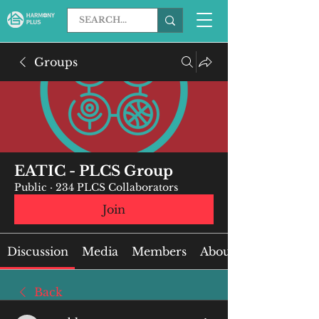
Groups
EATIC - PLCS Group
Public
·
234 PLCS Collaborators
Join
Discussion
Media
Members
About
Back