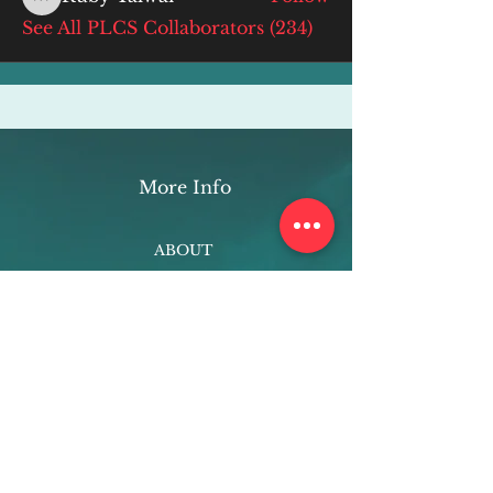
Ruby Talwar
See All PLCS Collaborators (234)
More Info
ABOUT
WEBINARS
FUTURE PLANNING
PROGRAMS
PARENTING COURSE
ONLINE PROGRAMS
ENTREPRENEURSHIP
PROFESSOR
RESEARCH