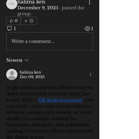
halima ken
halima ken
December 9, 2025
·
joined the
group.
0
1
1
Write a comment...
Newest
halima ken
Dec 09, 2025
A QR code is a fast and effective way to 
share information instantly using just 
a scan. With a 
QR Kode Generator
, you 
can easily create customized codes for 
websites, contact info, menus, or event 
details. It’s a simple solution for 
businesses, educators, and individuals 
looking to connect offline content with 
the digital world.