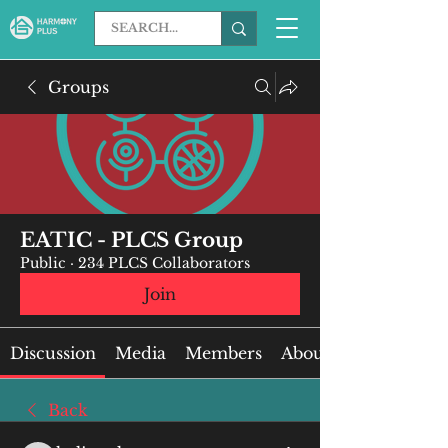
Groups
EATIC - PLCS Group
Public
·
234 PLCS Collaborators
Join
Discussion
Media
Members
About
Back