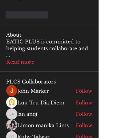
Like
Reply
About
EATIC PLUS is committed to
helping students collaborate and
...
Read more
PLCS Collaborators
John Marker
Follow
Luu Tru Dia Diem
Follow
lan anqi
Follow
lan anqi
Limon manika Lims
Follow
Ruby Talwar
Follow