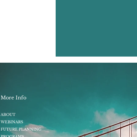
More Info
ABOUT
WEBINARS
FUTURE PLANNING
PROGRAMS