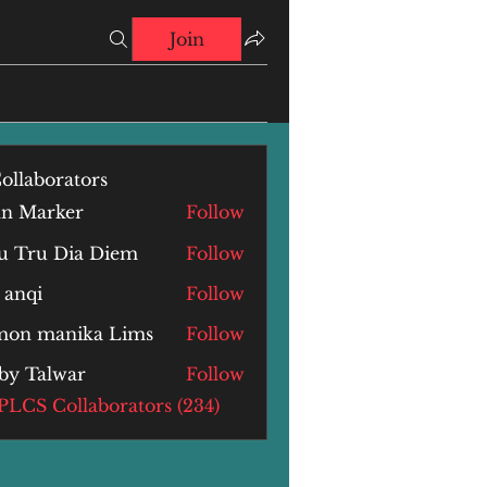
Join
ollaborators
hn Marker
Follow
u Tru Dia Diem
Follow
 anqi
Follow
i
mon manika Lims
Follow
by Talwar
Follow
alwar
 PLCS Collaborators (234)