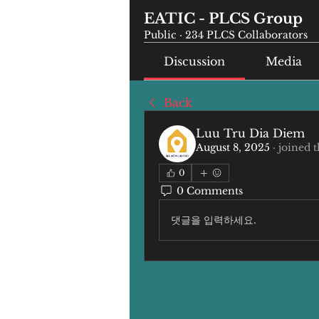
EATIC - PLCS Group
Public
·
234 PLCS Collaborators
Discussion
Media
Back
Luu Tru Dia Diem
August 8, 2025
·
joined 
0
0 Comments
댓글을 입력하세요.