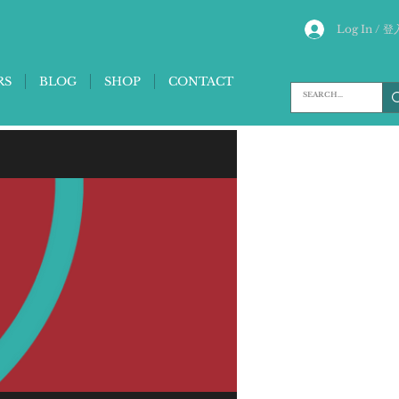
Log In / 登
RS
BLOG
SHOP
CONTACT