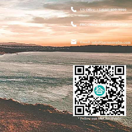
US Office: + 1 (650) 409-9999
PRC Office: + 86 159 8218 6608
Email:
info@harmonyplus.com
* Follow
our WeChat Public