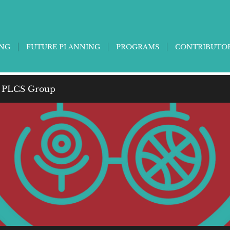
ING
FUTURE PLANNING
PROGRAMS
CONTRIBUTO
 PLCS Group