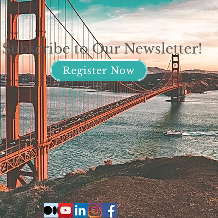
Subscribe to Our Newsletter!
Register Now