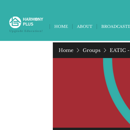
HOME
ABOUT
BROADCAST
Upgrade Education!
Home
Groups
EATIC -