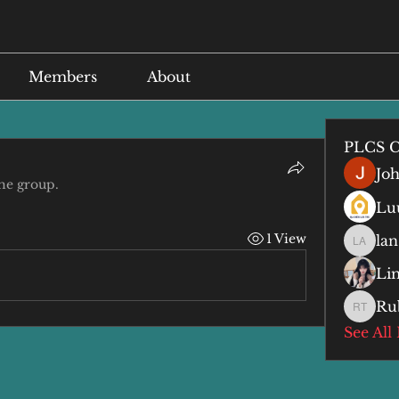
Members
About
PLCS C
Jo
the group.
Lu
1 View
lan
lan anq
Li
Ru
Ruby T
See All