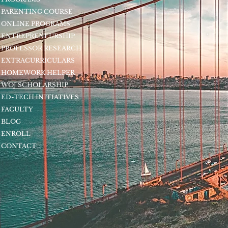
PARENTING COURSE
ONLINE PROGRAMS
ENTREPRENEURSHIP
PROFESSOR RESEARCH
EXTRACURRICULARS
HOMEWORK HELPER
WOJ SCHOLARSHIP
ED-TECH INITIATIVES
FACULTY
BLOG
ENROLL
CONTACT