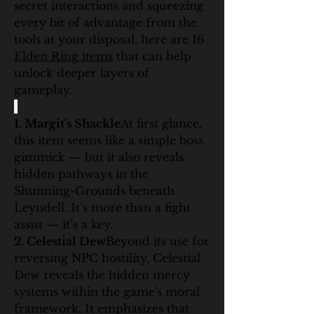
secret interactions and squeezing 
every bit of advantage from the 
tools at your disposal, here are 16 
Elden Ring items
 that can help 
unlock deeper layers of 
gameplay.
1. Margit's Shackle
At first glance, 
this item seems like a simple boss 
gimmick — but it also reveals 
hidden pathways in the 
Shunning-Grounds beneath 
Leyndell. It’s more than a fight 
assist — it’s a key.
2. Celestial Dew
Beyond its use for 
reversing NPC hostility, Celestial 
Dew reveals the hidden mercy 
systems within the game's moral 
framework. It emphasizes that 