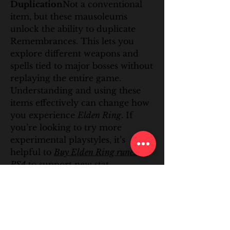
Duplication
Not a conventional 
item, but these mausoleums 
unlock the ability to duplicate 
Remembrances. This lets you 
explore different weapons and 
spells tied to major bosses without 
replaying the entire game.
Understanding and using these 
items effectively can change how 
you experience 
Elden Ring
. If 
you’re looking to try more 
experimental playstyles, it’s 
helpful to 
Buy Elden Ring runes 
PS4
 to support new stat 
investments, or 
Buy Elden Ring 
items PC
 when you want to test 
rare gear combinations without 
farming endlessly. With the right 
tools, the game opens up in subtle 