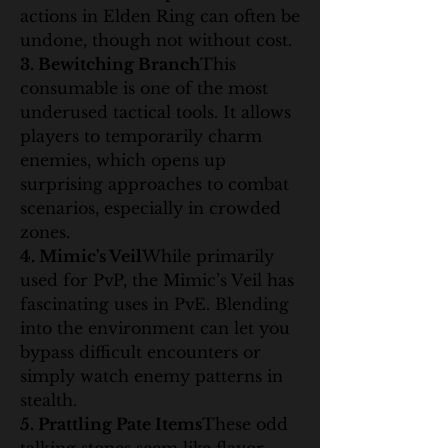
actions in Elden Ring can often be 
undone, though not without cost.
3. Bewitching Branch
This 
consumable is one of the most 
underused tactical tools. It allows 
players to temporarily charm 
enemies, which opens up 
surprising approaches to combat 
scenarios, especially in crowded 
zones.
4. Mimic's Veil
While primarily 
used for PvP, the Mimic’s Veil has 
fascinating uses in PvE. Blending 
into the environment can let you 
bypass difficult encounters or 
simply watch enemy patterns in 
stealth.
5. Prattling Pate Items
These odd 