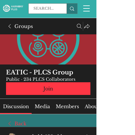
Groups
EATIC - PLCS Group
Public
·
234 PLCS Collaborators
Join
Discussion
Media
Members
About
Back