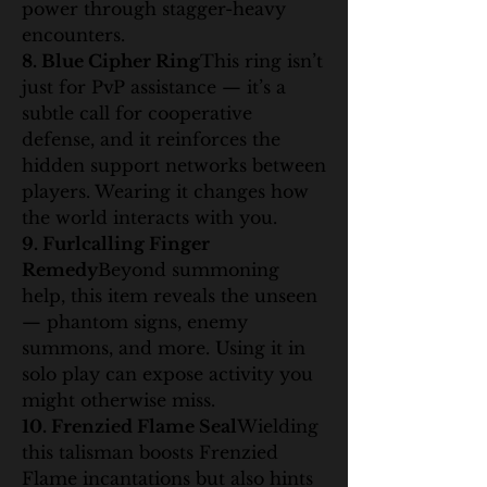
power through stagger-heavy 
encounters.
8. Blue Cipher Ring
This ring isn’t 
just for PvP assistance — it’s a 
subtle call for cooperative 
defense, and it reinforces the 
hidden support networks between 
players. Wearing it changes how 
the world interacts with you.
9. Furlcalling Finger 
Remedy
Beyond summoning 
help, this item reveals the unseen 
— phantom signs, enemy 
summons, and more. Using it in 
solo play can expose activity you 
might otherwise miss.
10. Frenzied Flame Seal
Wielding 
this talisman boosts Frenzied 
Flame incantations but also hints 