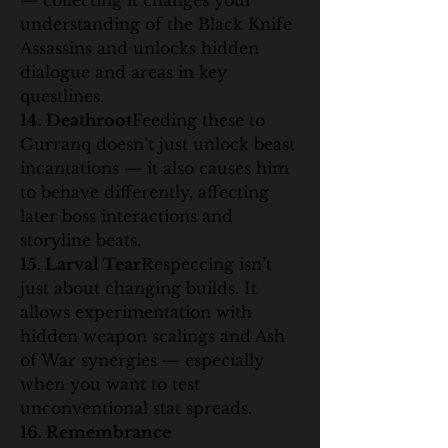
— collecting it changes your 
understanding of the Black Knife 
Assassins and unlocks hidden 
dialogue and areas in key 
questlines.
14. Deathroot
Feeding these to 
Gurranq doesn’t just unlock beast 
incantations — it also causes him 
to behave differently, affecting 
later boss interactions and 
storyline beats.
15. Larval Tear
Respeccing isn’t 
just about changing builds. It 
allows experimentation with 
hidden weapon scalings and Ash 
of War synergies — especially 
when you want to test 
unconventional stat spreads.
16. Remembrance 