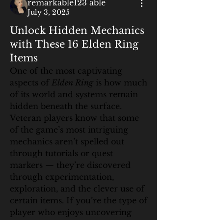
remarkable123 able
July 3, 2025
Unlock Hidden Mechanics
with These 16 Elden Ring
Items
One of the most captivating 
aspects of 
Elden Ring
 is how much 
of its world and systems remain 
hidden beneath the surface. 
Veteran players know that some 
of the game’s most intriguing 
mechanics aren’t spelled out 
through tutorials or quest 
markers — they’re discovered 
through experimentation, 
exploration, and the clever use of 
certain items. If you’re the type of 
player who enjoys uncovering 