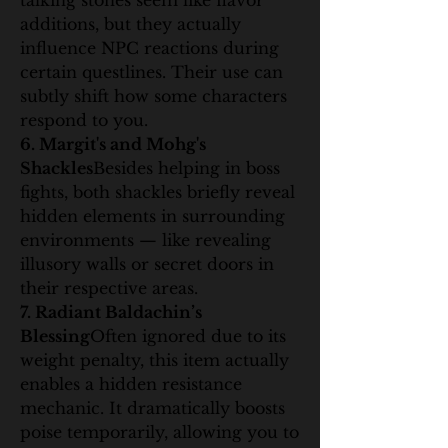
talking stones seem like flavor 
additions, but they actually 
influence NPC reactions during 
certain questlines. Their use can 
subtly shift how some characters 
respond to you.
6. Margit's and Mohg's 
Shackles
Besides helping in boss 
fights, both shackles briefly reveal 
hidden elements in surrounding 
environments — like revealing 
illusory walls or secret doors in 
their respective areas.
7. Radiant Baldachin’s 
Blessing
Often ignored due to its 
weight penalty, this item actually 
enables a hidden resistance 
mechanic. It dramatically boosts 
poise temporarily, allowing you to 