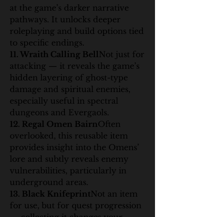
at the game’s darker narrative 
pathways. It unlocks deeper 
roleplaying and build options tied 
to specific endings.
11. Wraith Calling Bell
Not just for 
attacking — it reveals the game’s 
hidden layering of ghost-type 
damage and spiritual enemies, 
especially useful in spectral 
dungeons and Evergaols.
12. Regal Omen Bairn
Often 
overlooked, this reusable item 
provides insight into the Omens’ 
lore and subtly reveals enemy 
vulnerabilities, particularly in 
underground areas.
13. Black Knifeprint
Not an item 
for use, but for quest progression 