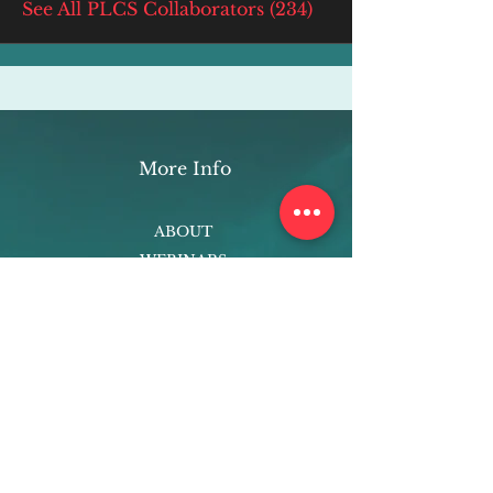
See All PLCS Collaborators (234)
More Info
ABOUT
WEBINARS
FUTURE PLANNING
PROGRAMS
PARENTING COURSE
ONLINE PROGRAMS
ENTREPRENEURSHIP
PROFESSOR
RESEARCH
EXTRACURRICULARS