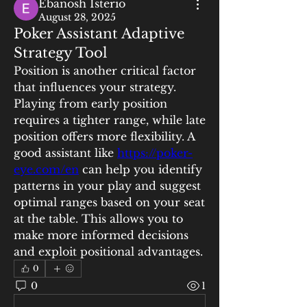
Ebanosh Isterio
August 28, 2025
Poker Assistant Adaptive
Strategy Tool
Position is another critical factor 
that influences your strategy. 
Playing from early position 
requires a tighter range, while late 
position offers more flexibility. A 
good assistant like 
https://poker-
eye.com/en
 can help you identify 
patterns in your play and suggest 
optimal ranges based on your seat 
at the table. This allows you to 
make more informed decisions 
and exploit positional advantages.
0
0
1