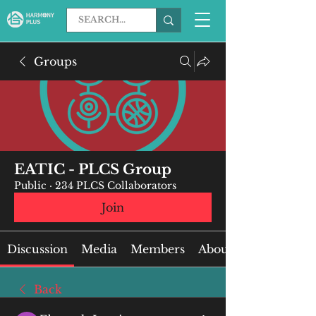
Groups
EATIC - PLCS Group
Public
·
234 PLCS Collaborators
Join
Discussion
Media
Members
About
Back