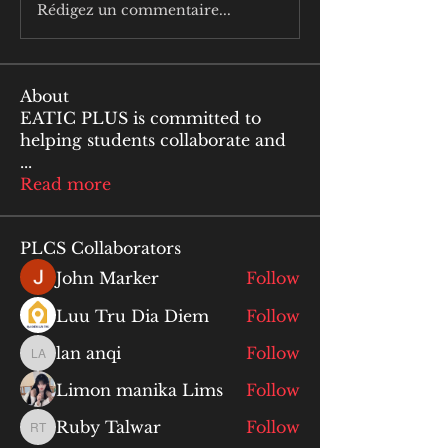
Rédigez un commentaire...
About
EATIC PLUS is committed to
helping students collaborate and
...
Read more
PLCS Collaborators
John Marker
Follow
Luu Tru Dia Diem
Follow
lan anqi
Follow
lan anqi
Limon manika Lims
Follow
Ruby Talwar
Follow
Ruby Talwar