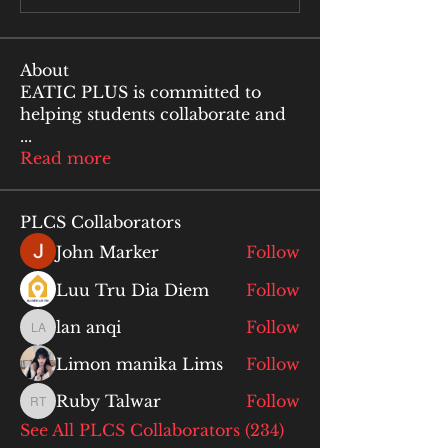
About
EATIC PLUS is committed to
helping students collaborate and
...
Read more
PLCS Collaborators
John Marker
Follow
Luu Tru Dia Diem
Follow
lan anqi
Follow
lan anqi
Limon manika Lims
Follow
Ruby Talwar
Follow
Ruby Talwar
See All PLCS Collaborators (234)