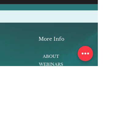
More Info
ABOUT
WEBINARS
FUTURE PLANNING
PROGRAMS
PARENTING COURSE
ONLINE PROGRAMS
ENTREPRENEURSHIP
PROFESSOR
RESEARCH
EXTRACURRICULARS
HOMEWORK HELPER