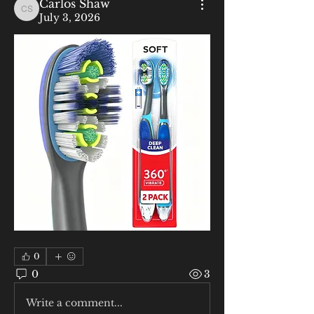
Carlos Shaw
Carlos Shaw
July 3, 2026
0
0
3
Write a comment...