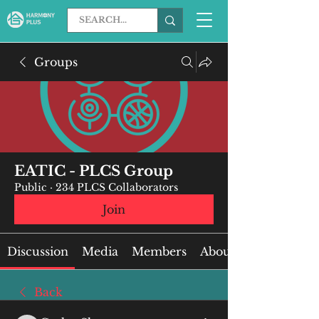
Groups
EATIC - PLCS Group
Public
·
234 PLCS Collaborators
Join
Discussion
Media
Members
About
Back