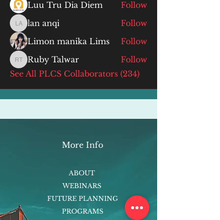
Luu Tru Dia Diem
Follow
lan anqi
Follow
lan anqi
Limon manika Lims
Follow
Ruby Talwar
Follow
Ruby Talwar
See All PLCS Collaborators (234)
More Info
ABOUT
WEBINARS
FUTURE PLANNING
PROGRAMS