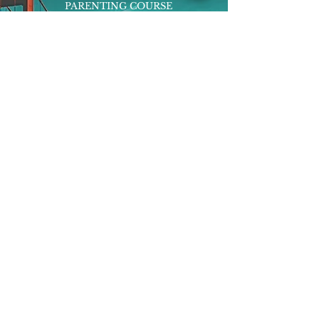
PARENTING COURSE
ONLINE PROGRAMS
ENTREPRENEURSHIP
PROFESSOR
RESEARCH
EXTRACURRICULARS
HOMEWORK HELPER
WOJ SCHOLARSHIP
ED-TECH INITIATIVES
FACULTY
BLOG
ENROLL
CONTACT
Subscribe to Our Newsletter!
Register Now