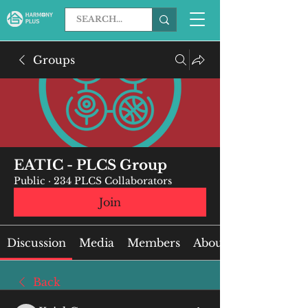
Groups
EATIC - PLCS Group
Public
·
234 PLCS Collaborators
Join
Discussion
Media
Members
About
Back