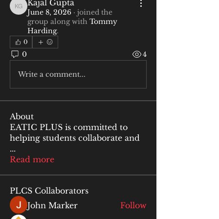
Kajal Gupta
Kajal Gupta
June 8, 2026
·
joined the
group along with
Tommy
Harding
.
0
0
4
Write a comment...
About
EATIC PLUS is committed to
helping students collaborate and
...
Read more
PLCS Collaborators
John Marker
Follow