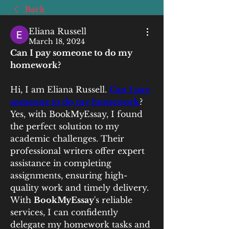
Back
Eliana Russell
March 18, 2024
Can I pay someone to do my 
homework?
Hi, I am Eliana Russell. 
Can I pay 
someone to do my homework
? 
Yes, with BookMyEssay, I found 
the perfect solution to my 
academic challenges. Their 
professional writers offer expert 
assistance in completing 
assignments, ensuring high-
quality work and timely delivery. 
With 
BookMyEssay
's reliable 
services, I can confidently 
delegate my homework tasks and 