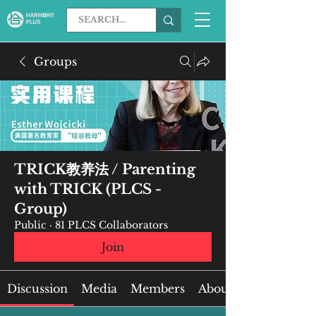
Groups
TRICK教养法 / Parenting
with TRICK (PLCS -
Group)
Public
·
81 PLCS Collaborators
Join
Discussion
Media
Members
About