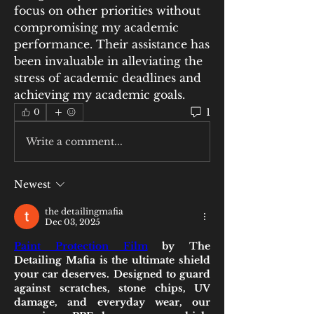
focus on other priorities without 
compromising my academic 
performance. Their assistance has 
been invaluable in alleviating the 
stress of academic deadlines and 
achieving my academic goals.
1
0
Write a comment...
Newest
the detailingmafia
Dec 03, 2025
Paint Protection Film
 by The 
Detailing Mafia is the ultimate shield 
your car deserves. Designed to guard 
against scratches, stone chips, UV 
damage, and everyday wear, our 