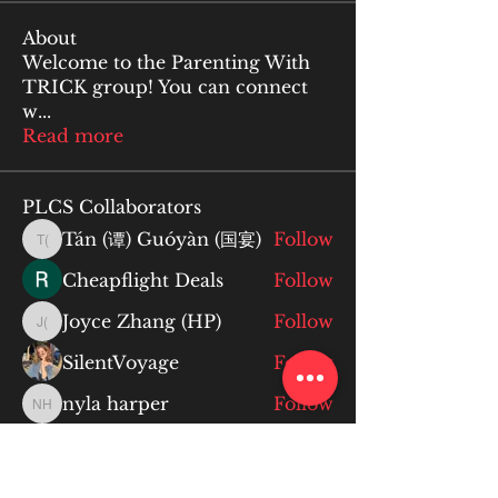
About
Welcome to the Parenting With
TRICK group! You can connect
w
...
Read more
PLCS Collaborators
Tán (谭) Guóyàn (国宴)
Follow
Tán (谭) Guóyàn (国宴)
Cheapflight Deals
Follow
Joyce Zhang (HP)
Follow
Joyce Zhang (HP)
SilentVoyage
Follow
nyla harper
Follow
nyla harper
See All PLCS Collaborators (81)