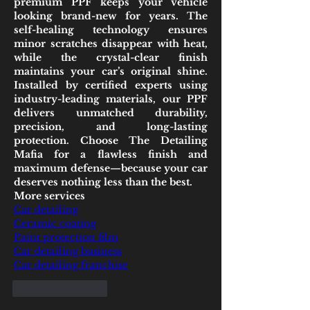
premium PPF keeps your vehicle 
looking brand-new for years. The 
self-healing technology ensures 
minor scratches disappear with heat, 
while the crystal-clear finish 
maintains your car’s original shine. 
Installed by certified experts using 
industry-leading materials, our PPF 
delivers unmatched durability, 
precision, and long-lasting 
protection. Choose The Detailing 
Mafia for a flawless finish and 
maximum defense—because your car 
deserves nothing less than the best.
More services
Car detailing
Ceramic coating
Paint protection film
Car detailing business
Car detailing franchise
Like
Reply