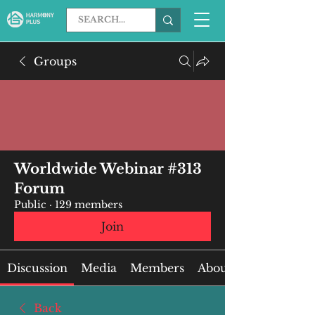
Groups
Worldwide Webinar #313
Forum
Public
·
129 members
Join
Discussion
Media
Members
About
Back