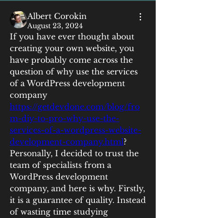
Albert Corokin
August 23, 2024
If you have ever thought about 
creating your own website, you 
have probably come across the 
question of why use the services 
of a WordPress development 
company 
https://getdevdone.com/blog/fro
m-diy-to-pro-why-use-the-
services-of-a-wordpress-website-
development-company.html
? 
Personally, I decided to trust the 
team of specialists from a 
WordPress development 
company, and here is why. Firstly, 
it is a guarantee of quality. Instead 
of wasting time studying 