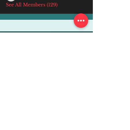
See All Members (129)
More Info
ABOUT
WEBINARS
FUTURE PLANNING
PROGRAMS
PARENTING COURSE
ONLINE PROGRAMS
ENTREPRENEURSHIP
PROFESSOR
RESEARCH