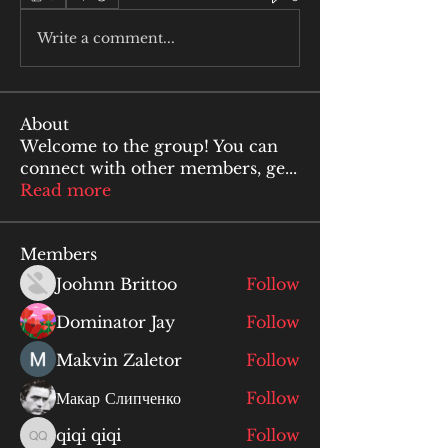
Write a comment...
About
Welcome to the group! You can
connect with other members, ge
...
Read more
Members
Joohnn Brittoo
Follow
Dominator Jay
Follow
Makvin Zaletor
Follow
Макар Слипченко
Follow
qiqi qiqi
Follow
qiqi qiqi