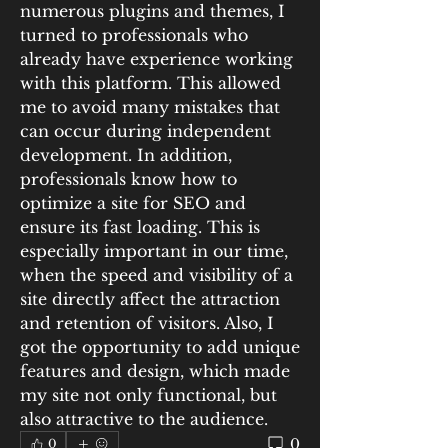
numerous plugins and themes, I 
turned to professionals who 
already have experience working 
with this platform. This allowed 
me to avoid many mistakes that 
can occur during independent 
development. In addition, 
professionals know how to 
optimize a site for SEO and 
ensure its fast loading. This is 
especially important in our time, 
when the speed and visibility of a 
site directly affect the attraction 
and retention of visitors. Also, I 
got the opportunity to add unique 
features and design, which made 
my site not only functional, but 
also attractive to the audience.
0
0