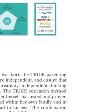
us was born the TRICK parenting
ore independent, and ensure that
 creativity, independent thinking
anges. The TRICK education method
her herself has tested and proven
od within her own family and in
oad to success. The combination