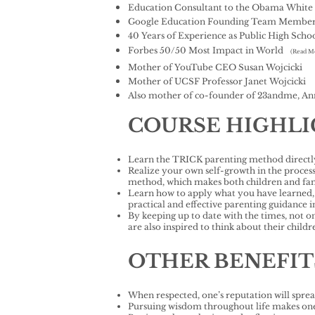
Education Consultant to the Obama White
Google Education Founding Team Membe
40 Years of Experience as Public High Schoo
Forbes 50/50 Most Impact in World
(Read M
Mother of YouTube CEO Susan Wojcicki
Mother of UCSF Professor Janet Wojcicki
Also mother of co-founder of 23andme, An
COURSE HIGHL
Learn the TRICK parenting method directly
Realize your own self-growth in the proces
method, which makes both children and famil
Learn how to apply what you have learned, a
practical and effective parenting guidance
By keeping up to date with the times, not o
are also inspired to think about their chil
OTHER BENEFIT
When respected, one’s reputation will sprea
Pursuing wisdom throughout life makes one