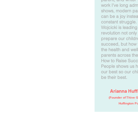
work I’ve long ad
shows, modern pa
can be a joy inste
constant struggle.
Wojcicki is leading
revolution not only
prepare our childr
succeed, but how 
the health and wel
parents across the
How to Raise Succ
People shows us h
our best so our ch
be their best.
Arianna Huff
(Founder of Thive 
Huffington Po