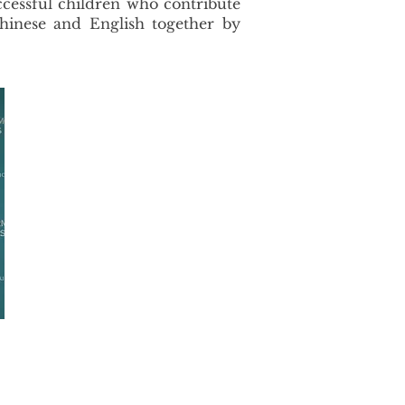
ccessful children who contribute
hinese and English together by