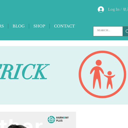
Log In / 登
RS
BLOG
SHOP
CONTACT
TRICK