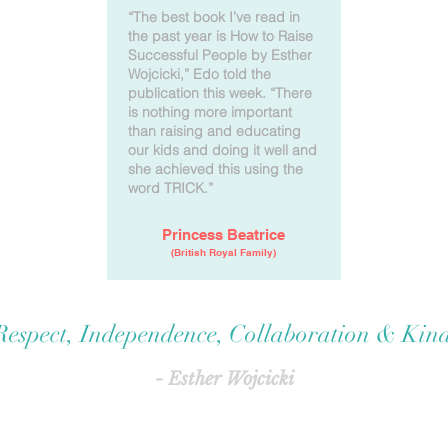
“The best book I’ve read in
the past year is How to Raise
Successful People by Esther
Wojcicki,” Edo told the
publication this week. “There
is nothing more important
than raising and educating
our kids and doing it well and
she achieved this using the
word TRICK.”
Princess Beatrice
(British Royal Family)
 Respect, Independence, Collaboration & Kind
- Esther Wojcicki