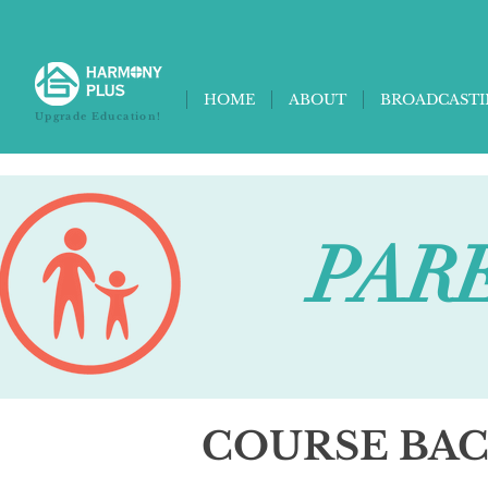
HOME
ABOUT
BROADCAST
Upgrade Education!
PARE
COURSE BA