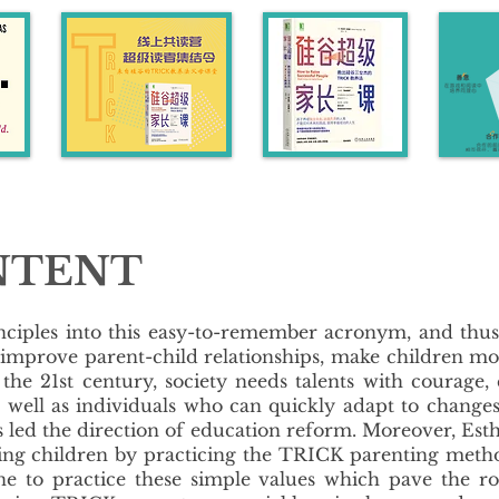
NTENT
inciples into this easy-to-remember acronym, and th
 improve parent-child relationships, make children m
the 21st century, society needs talents with courage,
es as well as individuals who can quickly adapt to ch
as led the direction of education reform. Moreover, Est
ding children by practicing the TRICK parenting meth
one to practice these simple values which pave the r