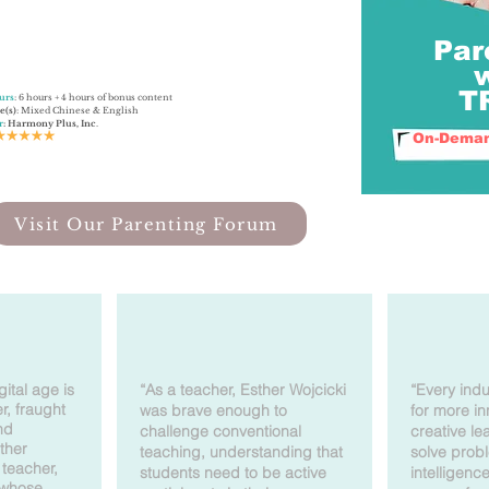
Par
​
urs
: 6 hours + 4 hours of bonus content
e(s)
: Mixed Chinese & English
r
: Harmony Plus, Inc
.
On-Deman
Visit Our Parenting Forum
gital age is
“As a teacher, Esther Wojcicki
“Every indu
r, fraught
was brave enough to
for more i
nd
challenge conventional
creative l
ther
teaching, understanding that
solve prob
teacher,
students need to be active
intelligenc
 whose