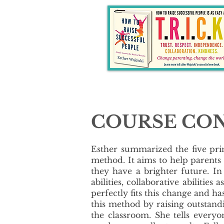
COURSE CO
​Esther summarized the five pr
method. It aims to help parents
they have a brighter future. In 
abilities, collaborative abiliti
perfectly fits this change and h
this method by raising outstan
the classroom. She tells every