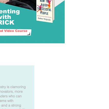
enting
with
TRICK
d Video Course
stry is clamoring
nnovators, more
eaders who can
lems with
e and a strong