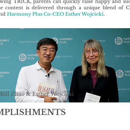
lowing TRICK, parents can quickly raise happy and su
se content is delivered through a unique blend of C
nd
Harmony Plus Co-CEO Esther Wojcicki
.
Bill Zhao & Esther Wojcicki
OMPLISHMENTS