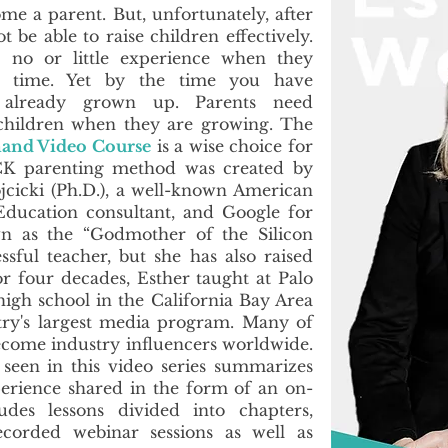
me a parent. But, unfortunately, after
be able to raise children effectively.
 no or little experience when they
st time. Yet by the time you have
 already grown up. Parents need
 children when they are growing. The
and Video Course
is a wise choice for
ICK parenting method was created by
icki (Ph.D.), a well-known American
Education consultant, and Google for
wn as the “Godmother of the Silicon
essful teacher, but she has also raised
r four decades, Esther taught at Palo
high school in the California Bay Area
ry's largest media program. Many of
ecome industry influencers worldwide.
een in this video series summarizes
perience shared in the form of an on-
udes lessons divided into chapters,
ecorded webinar sessions as well as