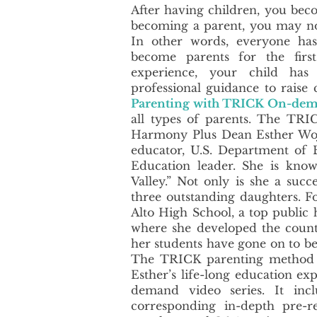
After having children, you beco
becoming a parent, you may not 
In other words, everyone has
become parents for the fir
experience, your child has
professional guidance to raise
Parenting with TRICK On-dem
all types of parents.​ The TR
Harmony Plus Dean Esther Wojc
educator, U.S. Department of 
Education leader. She is kno
Valley.” Not only is she a succ
three outstanding daughters. Fo
Alto High School, a top public 
where she developed the count
her students have gone on to b
The TRICK parenting method s
Esther’s life-long education ex
demand video series. It incl
corresponding in-depth pre-r