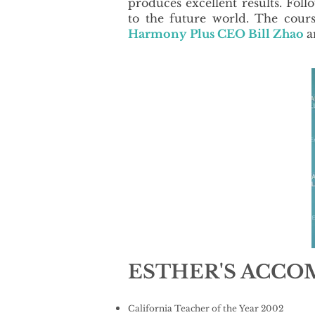
produces excellent results. Fol
to the future world. The cour
Harmony
Plus CEO Bill Zhao
a
ESTHER'S ACC
California Teacher of the Year 2002