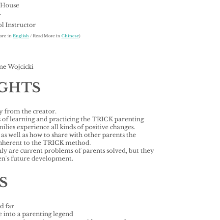
 House
r
l Instructor
ore in
English
/ Read More in
Chinese
)
ne Wojcicki
IGHTS
 from the creator.
s of learning and practicing the TRICK parenting
ies experience all kinds of positive changes.
s well as how to share with other parents the
 inherent to the TRICK method.
nly are current problems of parents solved, but they
dren's future development.
S
d far
 into a parenting legend