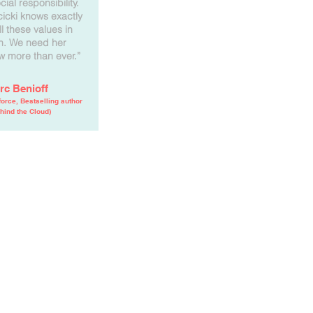
ial responsibility.
cicki knows exactly
ll these values in
en. We need her
w more than ever.”
rc Benioff
orce, Bestselling author
hind the Cloud)