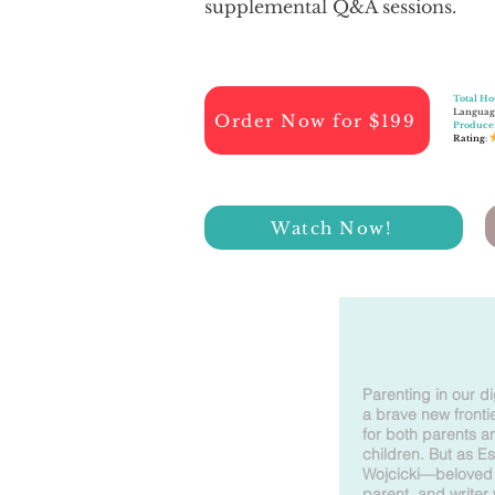
supplemental Q&A sessions.​
Total Ho
Languag
Order Now for $199
Produce
Rating
:
Watch Now!
Parenting in our di
a brave new frontie
for both parents a
children. But as Es
Wojcicki—beloved 
parent, and writer