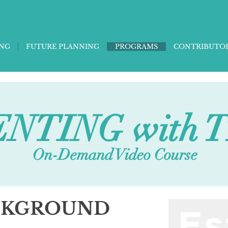
ING
FUTURE PLANNING
PROGRAMS
CONTRIBUTO
NTING with 
On-Demand Video Course
CKGROUND