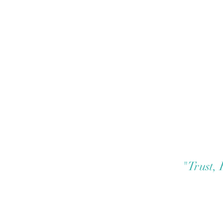
"Trust,