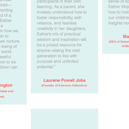
participants in their own
sense of soc
mired—
learning. As a parent, she
Esther Woj
renting
innately understood how to
how to insti
ad of a
foster responsibility, self-
our childr
 Esther
reliance, and fearless
insights no
 a
creativity in her daughters.
 in how we
Esther’s mix of practical
en to
Ma
wisdom and inspiration will
we nurture
(CEO of Salesf
be a prized resource for
l-being of
of Be
anyone raising the next
 world.
generation to live with
essful
purpose and unlimited
ow to be
potential.”
ildren can
Laurene Powell Jobs
ington
(Founder of Emerson Collective)
Global and
st)