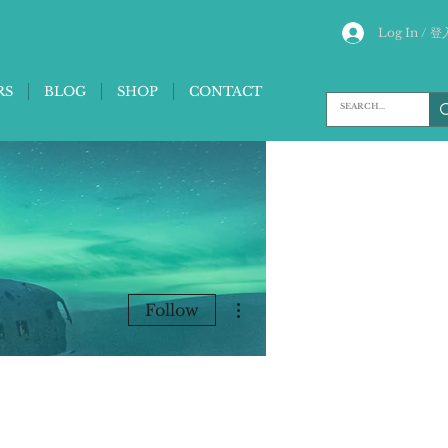
Log In / 登
RS
BLOG
SHOP
CONTACT
More actions
Follow