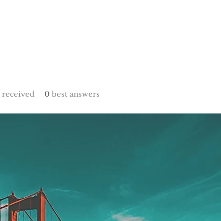
received
0
best answers