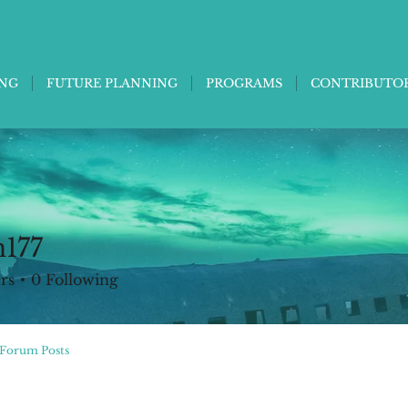
ING
FUTURE PLANNING
PROGRAMS
CONTRIBUTO
n177
rs
0
Following
Forum Posts