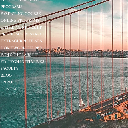
PROGRAMS
PARENTING COURSE
ONLINE PROGRAMS
ENTREPRENEURSHIP
PROFESSOR RESEARCH
EXTRACURRICULARS
HOMEWORK HELPER
WOJ SCHOLARSHIP
ED-TECH INITIATIVES
FACULTY
BLOG
ENROLL
CONTACT