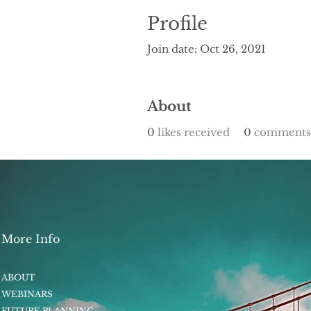
Profile
Join date: Oct 26, 2021
About
0
likes received
0
comments 
More Info
ABOUT
WEBINARS
FUTURE PLANNING