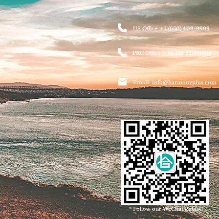
US Office: + 1 (650) 409-9999
PRC Office: + 86 159 8218 6608
Email:
info@harmonyplus.com
* Follow
our WeChat Public