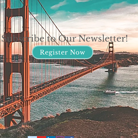
Subscribe to Our Newsletter!
Register Now