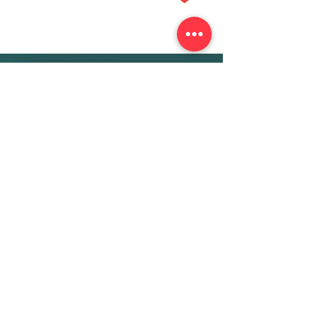
More Info
ABOUT
WEBINARS
FUTURE PLANNING
PROGRAMS
PARENTING COURSE
ONLINE PROGRAMS
ENTREPRENEURSHIP
PROFESSOR
RESEARCH
EXTRACURRICULARS
HOMEWORK HELPER