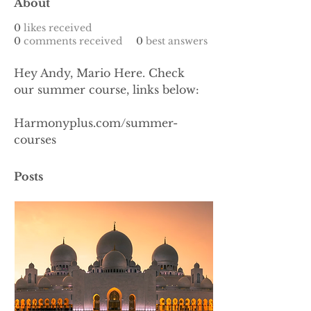
About
0
likes received
0
comments received
0
best answers
Hey Andy, Mario Here. Check 
our summer course, links below: 
Harmonyplus.com/summer-
courses
Posts