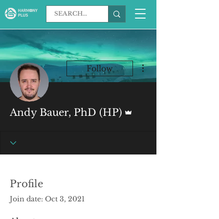
More actions
Follow
Admin
Andy Bauer, PhD (HP)
Profile
Join date: Oct 3, 2021