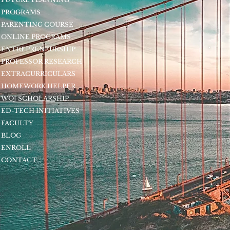
PROGRAMS
PARENTING COURSE
ONLINE PROGRAMS
ENTREPRENEURSHIP
PROFESSOR RESEARCH
EXTRACURRICULARS
HOMEWORK HELPER
WOJ SCHOLARSHIP
ED-TECH INITIATIVES
FACULTY
BLOG
ENROLL
CONTACT