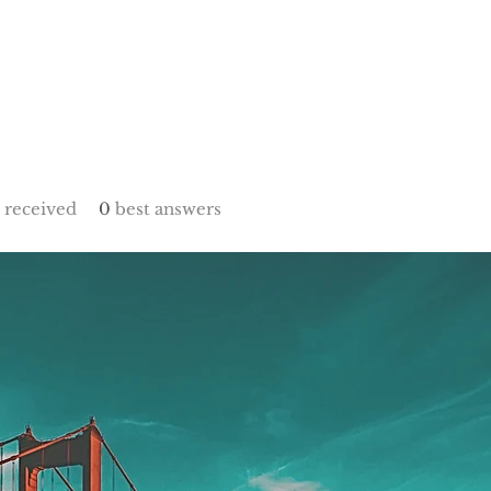
received
0
best answers