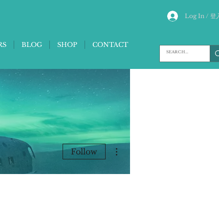
Log In / 登
RS
BLOG
SHOP
CONTACT
More actions
Follow