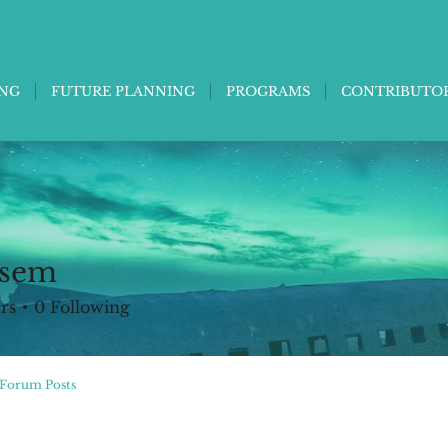
ING
FUTURE PLANNING
PROGRAMS
CONTRIBUTO
 sem
rs
0
Following
Forum Posts