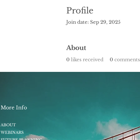
Profile
Join date: Sep 29, 2025
About
0
likes received
0
comments 
More Info
ABOUT
WEBINARS
FUTURE PLANNING