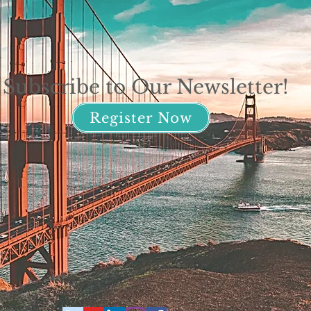
Subscribe to Our Newsletter!
Register Now