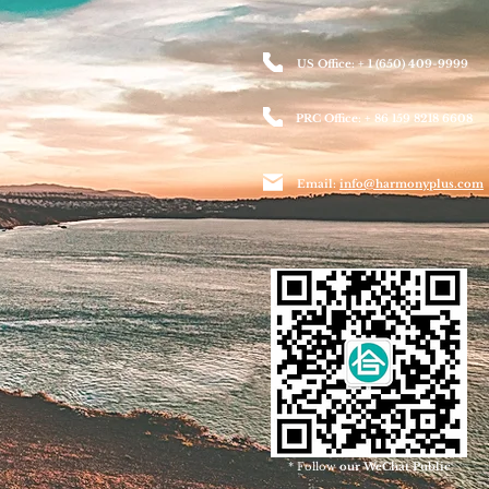
US Office: + 1 (650) 409-9999
PRC Office: + 86 159 8218 6608
Email:
info@harmonyplus.com
* Follow
our WeChat Public