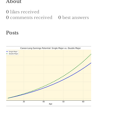
About
0
likes received
0
comments received
0
best answers
Posts
Jan 1, 2025
∙
7
min
Blending Classic