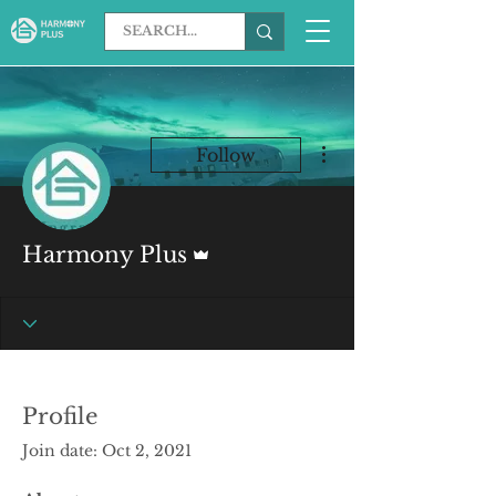
More actions
Follow
Admin
Harmony Plus
Profile
Join date: Oct 2, 2021