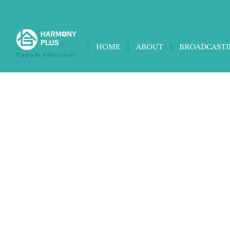
HOME
ABOUT
BROADCAST
Upgrade Education!