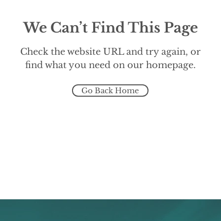
We Can’t Find This Page
Check the website URL and try again, or
find what you need on our homepage.
Go Back Home