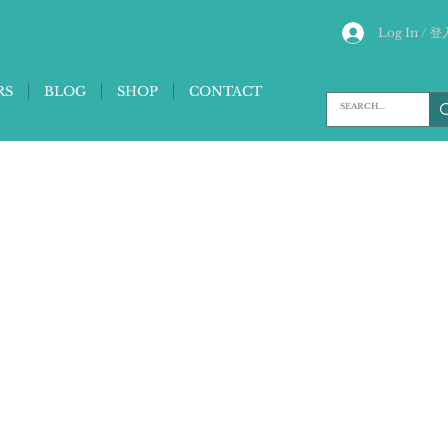
Log In / 登
RS
BLOG
SHOP
CONTACT