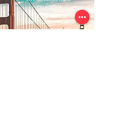
PROFESSOR
RESEARCH
EXTRACURRICULARS
HOMEWORK HELPER
WOJ SCHOLARSHIP
ED-TECH INITIATIVES
FACULTY
BLOG
ENROLL
CONTACT
Subscribe to Our Newsletter!
Register Now