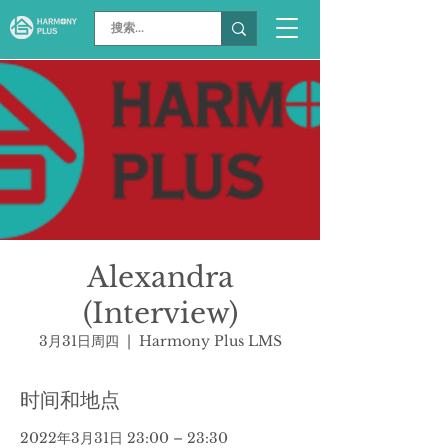
Alexandra
(Interview)
3月31日周四
  |  
Harmony Plus LMS
时间和地点
2022年3月31日 23:00 – 23:30