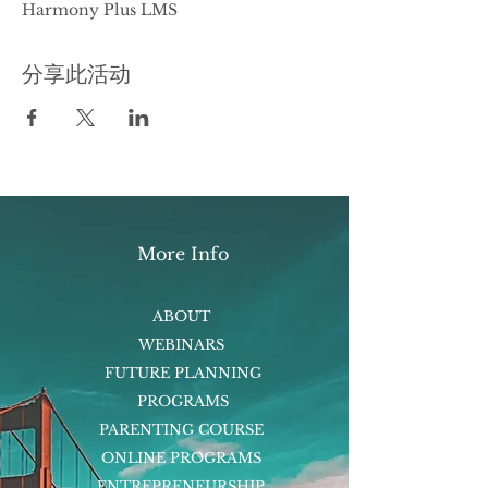
Harmony Plus LMS
分享此活动
More Info
ABOUT
WEBINARS
FUTURE PLANNING
PROGRAMS
PARENTING COURSE
ONLINE PROGRAMS
ENTREPRENEURSHIP