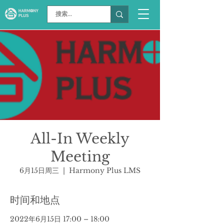
All-In Weekly
Meeting
6月15日周三
  |  
Harmony Plus LMS
时间和地点
2022年6月15日 17:00 – 18:00