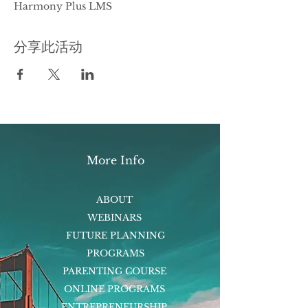
Harmony Plus LMS
分享此活动
More Info
ABOUT
WEBINARS
FUTURE PLANNING
PROGRAMS
PARENTING COURSE
ONLINE PROGRAMS
ENTREPRENEURSHIP