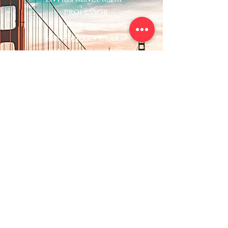
PROFESSOR
RESEARCH
EXTRACURRICULARS
HOMEWORK HELPER
WOJ SCHOLARSHIP
ED-TECH INITIATIVES
FACULTY
BLOG
ENROLL
CONTACT
Subscribe to Our Newsletter!
Register Now