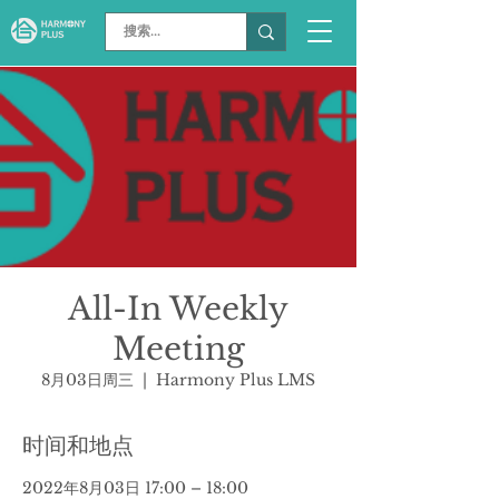
All-In Weekly
Meeting
8月03日周三
  |  
Harmony Plus LMS
时间和地点
2022年8月03日 17:00 – 18:00