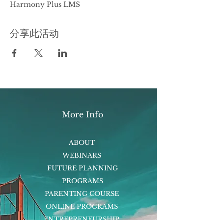
Harmony Plus LMS
分享此活动
More Info
ABOUT
WEBINARS
FUTURE PLANNING
PROGRAMS
PARENTING COURSE
ONLINE PROGRAMS
ENTREPRENEURSHIP