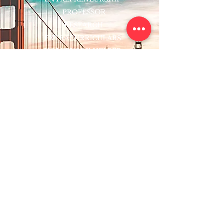
PROFESSOR
RESEARCH
EXTRACURRICULARS
HOMEWORK HELPER
WOJ SCHOLARSHIP
ED-TECH INITIATIVES
FACULTY
BLOG
ENROLL
CONTACT
Subscribe to Our Newsletter!
Register Now