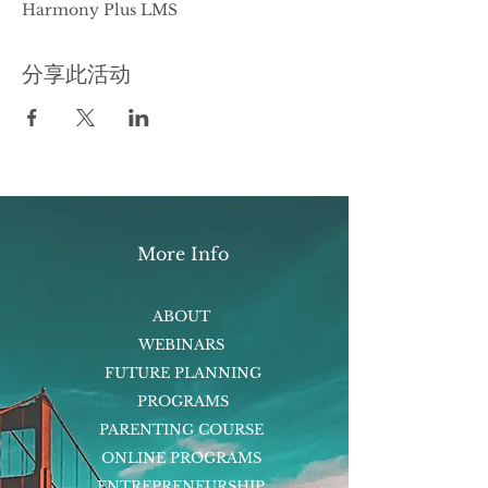
Harmony Plus LMS
分享此活动
More Info
ABOUT
WEBINARS
FUTURE PLANNING
PROGRAMS
PARENTING COURSE
ONLINE PROGRAMS
ENTREPRENEURSHIP