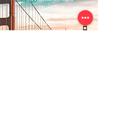
PROFESSOR
RESEARCH
EXTRACURRICULARS
HOMEWORK HELPER
WOJ SCHOLARSHIP
ED-TECH INITIATIVES
FACULTY
BLOG
ENROLL
CONTACT
Subscribe to Our Newsletter!
Register Now