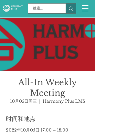
All-In Weekly
Meeting
10月05日周三
  |  
Harmony Plus LMS
时间和地点
2022年10月05日 17:00 – 18:00