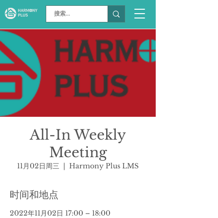
All-In Weekly
Meeting
11月02日周三
  |  
Harmony Plus LMS
时间和地点
2022年11月02日 17:00 – 18:00