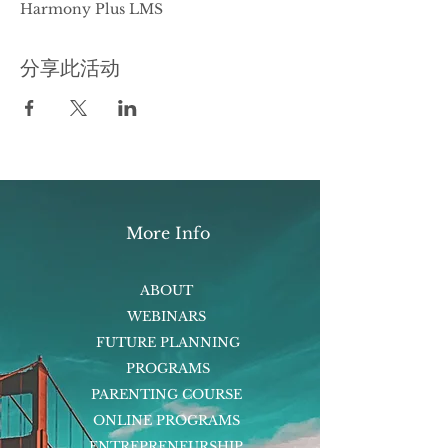
Harmony Plus LMS
分享此活动
More Info
ABOUT
WEBINARS
FUTURE PLANNING
PROGRAMS
PARENTING COURSE
ONLINE PROGRAMS
ENTREPRENEURSHIP