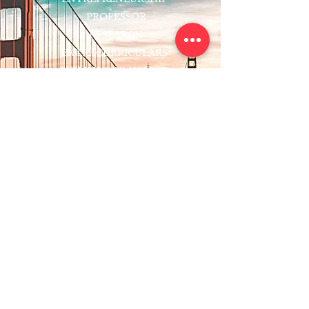
PROFESSOR
RESEARCH
EXTRACURRICULARS
HOMEWORK HELPER
WOJ SCHOLARSHIP
ED-TECH INITIATIVES
FACULTY
BLOG
ENROLL
CONTACT
Subscribe to Our Newsletter!
Register Now