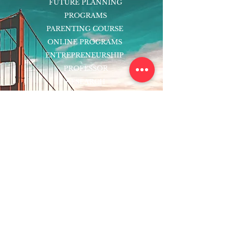
FUTURE PLANNING
PROGRAMS
PARENTING COURSE
ONLINE PROGRAMS
ENTREPRENEURSHIP
PROFESSOR
RESEARCH
EXTRACURRICULARS
HOMEWORK HELPER
WOJ SCHOLARSHIP
ED-TECH INITIATIVES
FACULTY
BLOG
ENROLL
CONTACT
Subscribe to Our Newsletter!