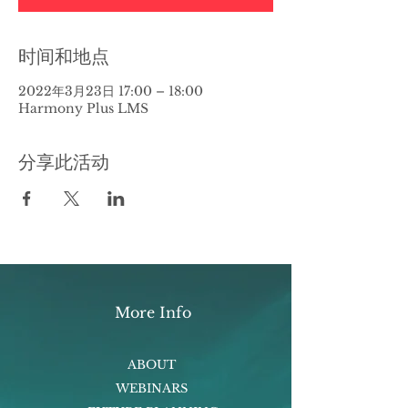
时间和地点
2022年3月23日 17:00 – 18:00
Harmony Plus LMS
分享此活动
More Info
ABOUT
WEBINARS