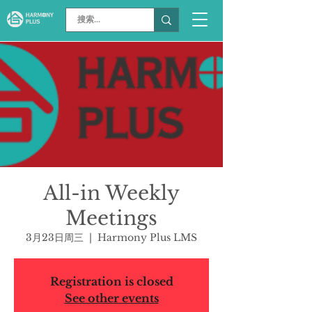
All-in Weekly
Meetings
3月23日周三
  |  
Harmony Plus LMS
Registration is closed
See other events