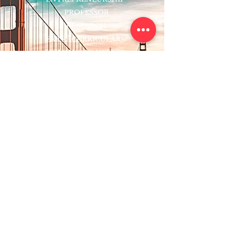
PROFESSOR
RESEARCH
EXTRACURRICULARS
HOMEWORK HELPER
WOJ SCHOLARSHIP
ED-TECH INITIATIVES
FACULTY
BLOG
ENROLL
CONTACT
Subscribe to Our Newsletter!
Register Now