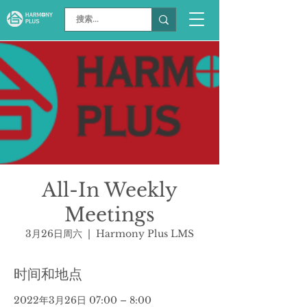
All-In Weekly
Meetings
3月26日周六
  |  
Harmony Plus LMS
时间和地点
2022年3月26日 07:00 – 8:00