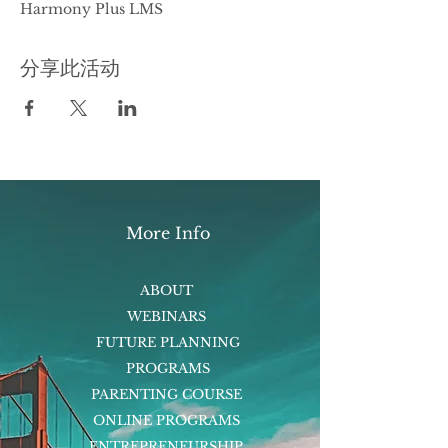
Harmony Plus LMS
分享此活动
More Info
ABOUT
WEBINARS
FUTURE PLANNING
PROGRAMS
PARENTING COURSE
ONLINE PROGRAMS
ENTREPRENEURSHIP