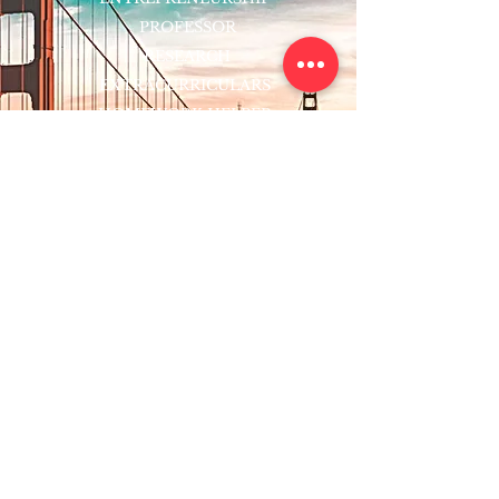
PROFESSOR
RESEARCH
EXTRACURRICULARS
HOMEWORK HELPER
WOJ SCHOLARSHIP
ED-TECH INITIATIVES
FACULTY
BLOG
ENROLL
CONTACT
Subscribe to Our Newsletter!
Register Now