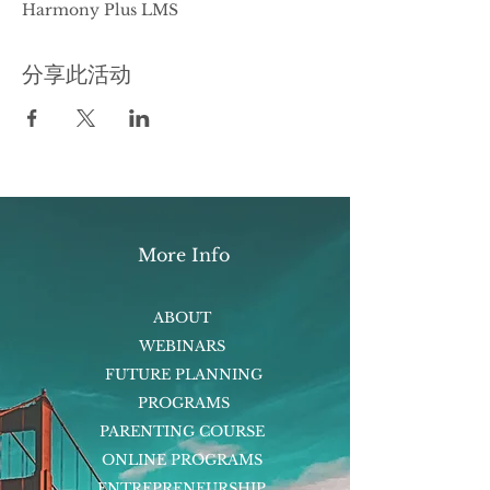
Harmony Plus LMS
分享此活动
More Info
ABOUT
WEBINARS
FUTURE PLANNING
PROGRAMS
PARENTING COURSE
ONLINE PROGRAMS
ENTREPRENEURSHIP