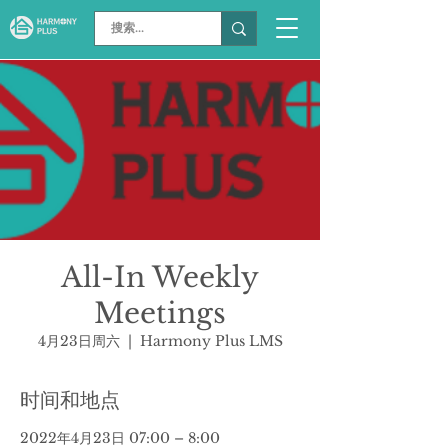
All-In Weekly
Meetings
4月23日周六
  |  
Harmony Plus LMS
时间和地点
2022年4月23日 07:00 – 8:00