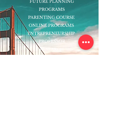
FUTURE PLANNING
PROGRAMS
PARENTING COURSE
ONLINE PROGRAMS
ENTREPRENEURSHIP
PROFESSOR
RESEARCH
EXTRACURRICULARS
HOMEWORK HELPER
WOJ SCHOLARSHIP
ED-TECH INITIATIVES
FACULTY
BLOG
ENROLL
CONTACT
Subscribe to Our Newsletter!