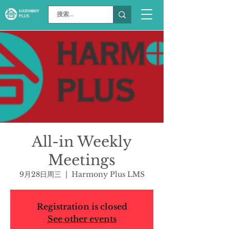
All-in Weekly
Meetings
9月28日周三
  |  
Harmony Plus LMS
Registration is closed
See other events