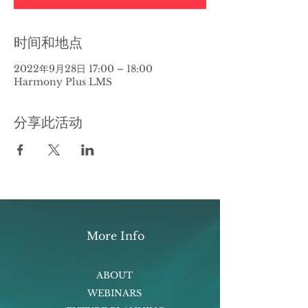
时间和地点
2022年9月28日 17:00 – 18:00
Harmony Plus LMS
分享此活动
More Info
ABOUT
WEBINARS