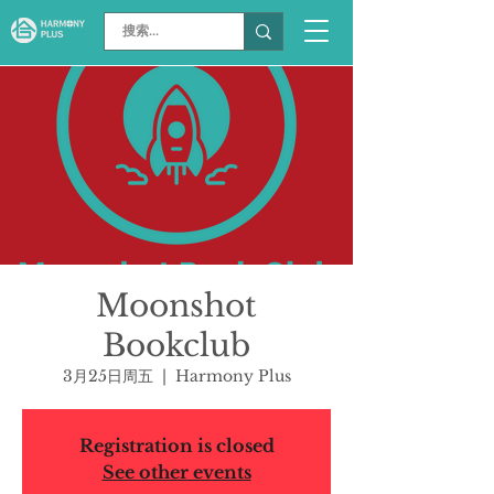
Moonshot
Bookclub
3月25日周五
  |  
Harmony Plus
Registration is closed
See other events