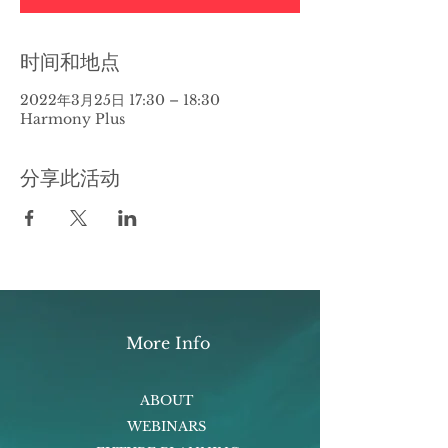
时间和地点
2022年3月25日 17:30 – 18:30
Harmony Plus
分享此活动
More Info
ABOUT
WEBINARS