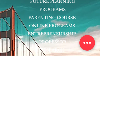
FUTURE PLANNING
PROGRAMS
PARENTING COURSE
ONLINE PROGRAMS
ENTREPRENEURSHIP
PROFESSOR
RESEARCH
EXTRACURRICULARS
HOMEWORK HELPER
WOJ SCHOLARSHIP
ED-TECH INITIATIVES
FACULTY
BLOG
ENROLL
CONTACT
Subscribe to Our Newsletter!