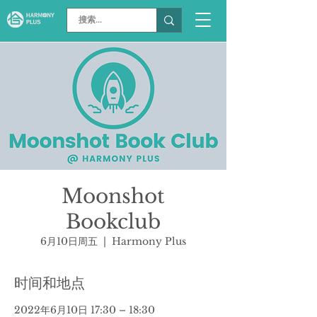
Moonshot
Bookclub
6月10日周五
  |  
Harmony Plus
时间和地点
2022年6月10日 17:30 – 18:30