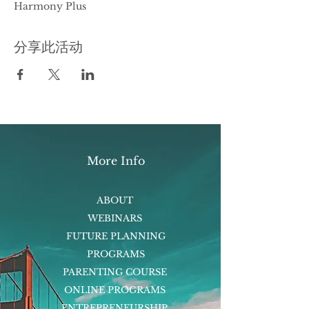
Harmony Plus
分享此活动
More Info
ABOUT
WEBINARS
FUTURE PLANNING
PROGRAMS
PARENTING COURSE
ONLINE PROGRAMS
ENTREPRENEURSHIP