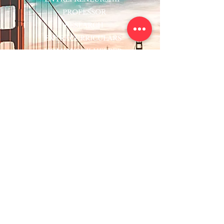
PROFESSOR
RESEARCH
EXTRACURRICULARS
HOMEWORK HELPER
WOJ SCHOLARSHIP
ED-TECH INITIATIVES
FACULTY
BLOG
ENROLL
CONTACT
Subscribe to Our Newsletter!
Register Now