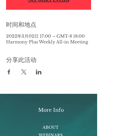
时间和地点
2022年3月02日 17:00 – GMT-8 18:00
Harmony Plus Weekly All-in Meeting
分享此活动
More Info
ABOUT
WEBINARS