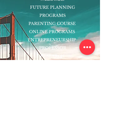
FUTURE PLANNING
PROGRAMS
PARENTING COURSE
ONLINE PROGRAMS
ENTREPRENEURSHIP
PROFESSOR
RESEARCH
EXTRACURRICULARS
HOMEWORK HELPER
WOJ SCHOLARSHIP
ED-TECH INITIATIVES
FACULTY
BLOG
ENROLL
CONTACT