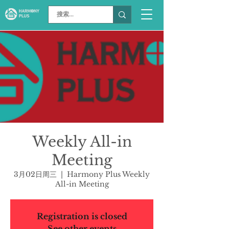
Weekly All-in
Meeting
3月02日周三
  |  
Harmony Plus Weekly
All-in Meeting
Registration is closed
See other events