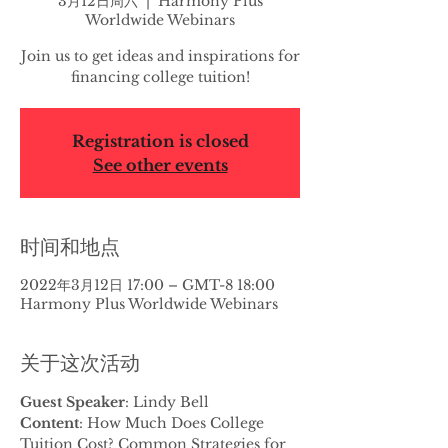
3月12日周六
  |  
Harmony Plus
Worldwide Webinars
Join us to get ideas and inspirations for
financing college tuition!
Registration is closed
See other events
时间和地点
2022年3月12日 17:00 – GMT-8 18:00
Harmony Plus Worldwide Webinars
关于这次活动
Guest Speaker
: Lindy Bell
Content
: How Much Does College 
Tuition Cost? Common Strategies for 