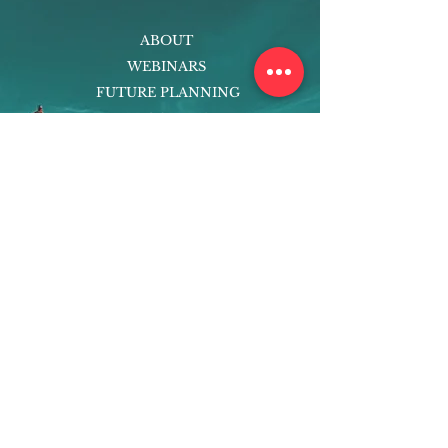
ABOUT
WEBINARS
FUTURE PLANNING
PROGRAMS
PARENTING COURSE
ONLINE PROGRAMS
ENTREPRENEURSHIP
PROFESSOR
RESEARCH
EXTRACURRICULARS
HOMEWORK HELPER
WOJ SCHOLARSHIP
ED-TECH INITIATIVES
FACULTY
BLOG
ENROLL