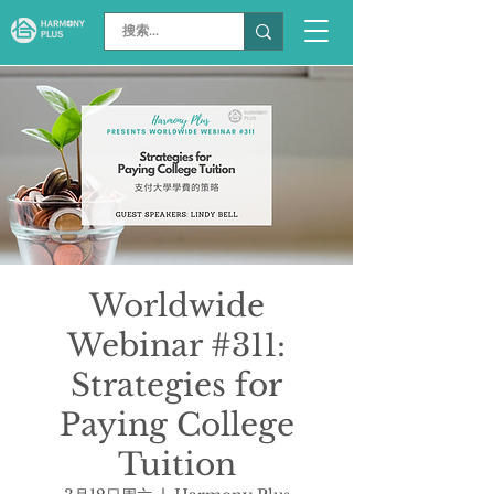
Worldwide
Webinar #311:
Strategies for
Paying College
Tuition