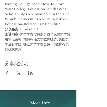
Paying College Fees? How To Store 
Your College Education Funds? What 
Scholarships Are Available in the US? 
Which Universities Are Tuition-free? 
Education-Related Tax Benefits?
分享嘉宾
: Linda Bell
主讲内容
: 大学学费需要多少钱？支付大学费
用常见策略, 如何存储大学教育经费, 美国奖
学金有哪些, 哪些大学学费全免, 与教育有关
的税收优惠
分享此活动
More Info