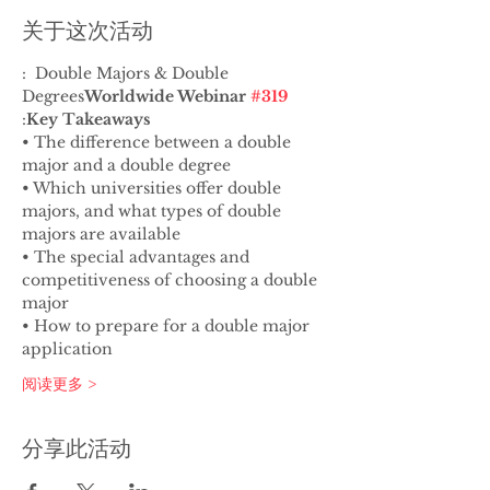
关于这次活动
:  Double Majors & Double 
Degrees
Worldwide Webinar 
#319
:
Key Takeaways
• The difference between a double 
major and a double degree
• Which universities offer double 
majors, and what types of double 
majors are available
• The special advantages and 
competitiveness of choosing a double 
major
• How to prepare for a double major 
application
阅读更多 >
分享此活动