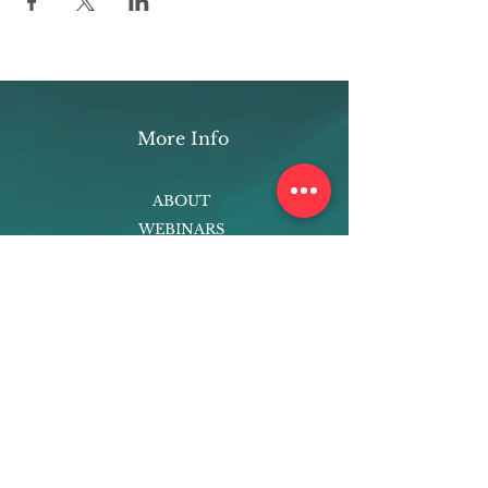
More Info
ABOUT
WEBINARS
FUTURE PLANNING
PROGRAMS
PARENTING COURSE
ONLINE PROGRAMS
ENTREPRENEURSHIP
PROFESSOR
RESEARCH
EXTRACURRICULARS
HOMEWORK HELPER