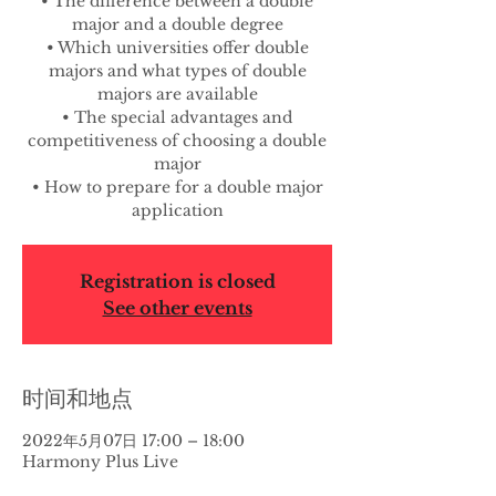
• The difference between a double
major and a double degree
• Which universities offer double
majors and what types of double
majors are available
• The special advantages and
competitiveness of choosing a double
major
• How to prepare for a double major
application
Registration is closed
See other events
时间和地点
2022年5月07日 17:00 – 18:00
Harmony Plus Live