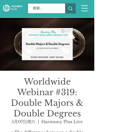
Worldwide
Webinar #319:
Double Majors &
Double Degrees
5月07日周六
  |  
Harmony Plus Live