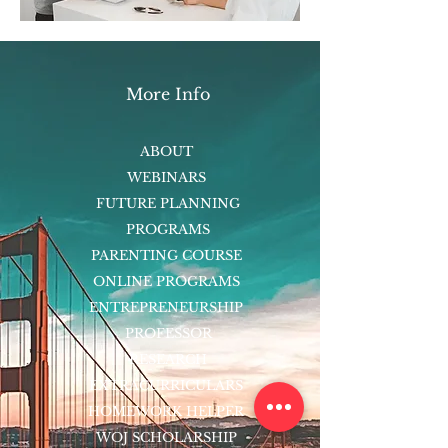
More Info
ABOUT
WEBINARS
FUTURE PLANNING
PROGRAMS
PARENTING COURSE
ONLINE PROGRAMS
ENTREPRENEURSHIP
PROFESSOR
RESEARCH
EXTRACURRICULARS
HOMEWORK HELPER
WOJ SCHOLARSHIP