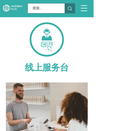
线上服务台