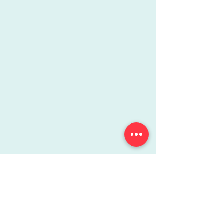
More Info