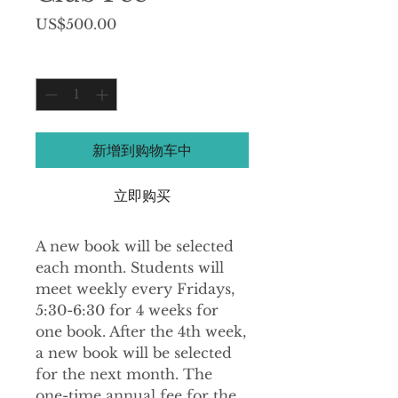
價
US$500.00
格
數量
*
新增到购物车中
立即购买
A new book will be selected
each month. Students will
meet weekly every Fridays,
5:30-6:30 for 4 weeks for
one book. After the 4th week,
a new book will be selected
for the next month. The
one-time annual fee for the