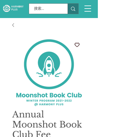
Annual
Moonshot Book
Club Fee