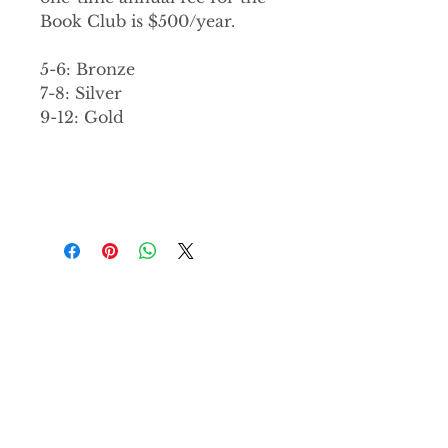
Book Club is $500/year.
5-6: Bronze
7-8: Silver
9-12: Gold
PRODUCT INFO