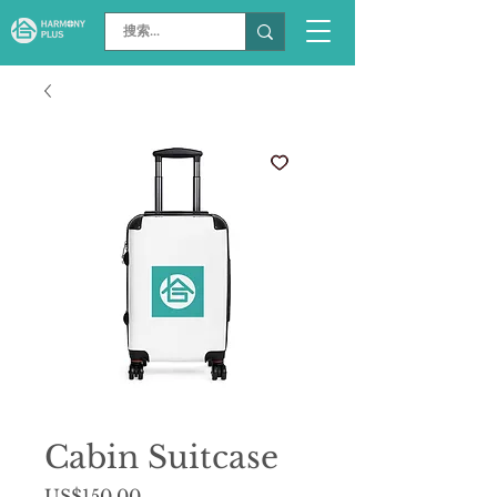
Cabin Suitcase
價
US$150.00