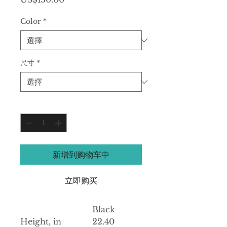
格
Color
*
尺寸
*
數量
*
新增到购物车中
立即购买
Black
Height, in
22.40