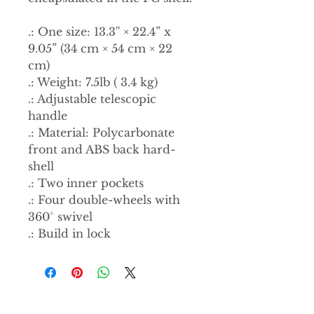
.: One size: 13.3'' × 22.4” x
9.05” (34 cm × 54 cm × 22
cm)
.: Weight: 7.5lb ( 3.4 kg)
.: Adjustable telescopic
handle
.: Material: Polycarbonate
front and ABS back hard-
shell
.: Two inner pockets
.: Four double-wheels with
360° swivel
.: Build in lock