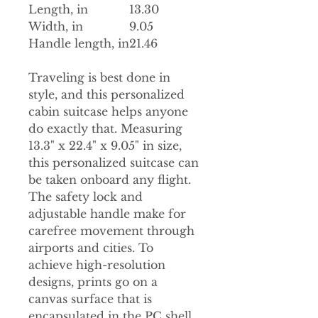
Length, in
13.30
Width, in
9.05
Handle length, in
21.46
Traveling is best done in
style, and this personalized
cabin suitcase helps anyone
do exactly that. Measuring
13.3" x 22.4" x 9.05" in size,
this personalized suitcase can
be taken onboard any flight.
The safety lock and
adjustable handle make for
carefree movement through
airports and cities. To
achieve high-resolution
designs, prints go on a
canvas surface that is
encapsulated in the PC shell.