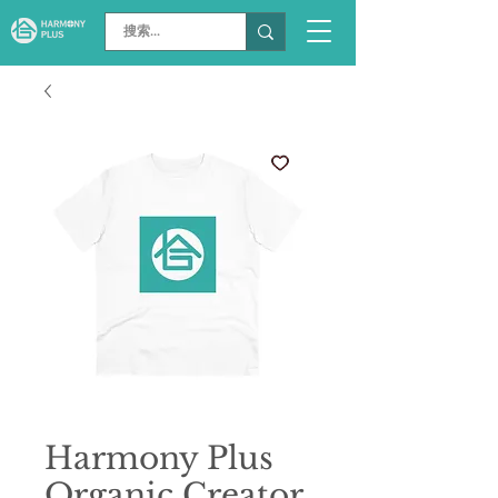
Harmony Plus
Organic Creator