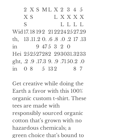
2
X
S
M
L
X
2
3
4
5
X
S
L
X
X
X
X
S
L
L
L
L
Wid
17.
18
19
2
21
22
24
25
27.
29
th,
13
.11
.2
0.
.6
.8
.0
.2
17
.13
in
9
47
5
3
2
0
Hei
25
25
27
28
2
29
30
31.
32
33
ght,
.2
.9
.17
.3
9.
.9
.71
50
.2
.0
in
0
8
5
13
2
8
7
Get creative while doing the
Earth a favor with this 100%
organic custom t-shirt. These
tees are made with
responsibly sourced organic
cotton that’s grown with no
hazardous chemicals; a
green choice that’s bound to