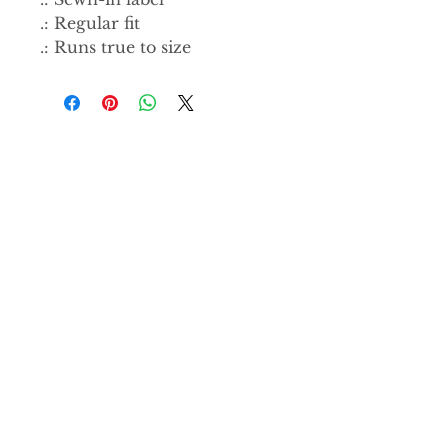
.: Regular fit
.: Runs true to size