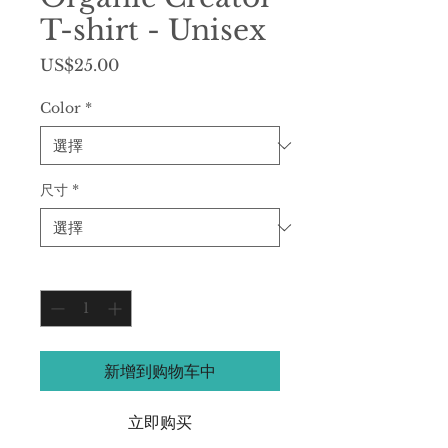
T-shirt - Unisex
價
US$25.00
格
Color
*
尺寸
*
數量
*
新增到购物车中
立即购买