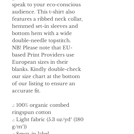
speak to your eco-conscious
audience. This t-shirt also
features a ribbed neck collar,
hemmed set-in sleeves and
bottom hem with a wide
double-needle topstitch.
NB! Please note that EU-
based Print Providers use
European sizes in their
blanks. Kindly double-check
our size chart at the bottom
of our listing to ensure an
accurate fit.
.: 100% organic combed
ringspun cotton
.: Light fabric (5.3 oz/yd² (180
g/m²))
.: Sewn-in label