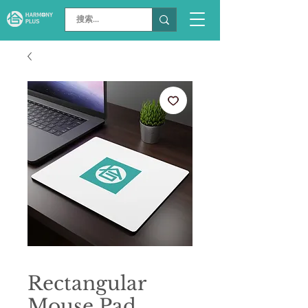
Rectangular
Mouse Pad