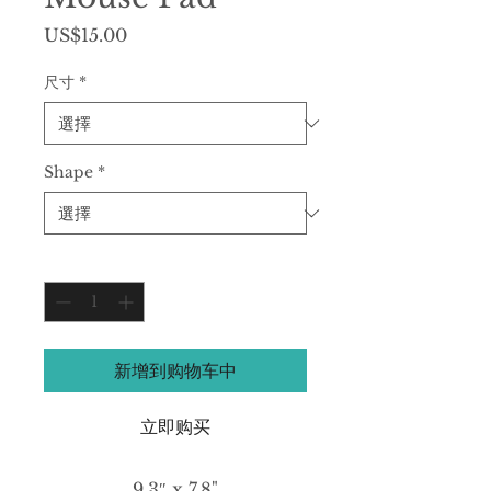
價
US$15.00
格
尺寸
*
Shape
*
數量
*
新增到购物车中
立即购买
9.3″ x 7.8"