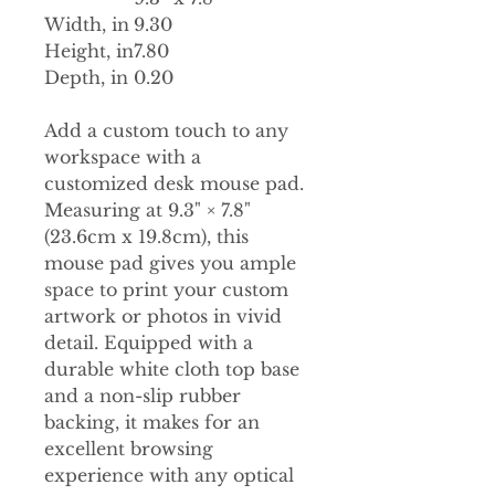
Width, in
9.30
Height, in
7.80
Depth, in
0.20
Add a custom touch to any
workspace with a
customized desk mouse pad.
Measuring at 9.3" × 7.8"
(23.6cm x 19.8cm), this
mouse pad gives you ample
space to print your custom
artwork or photos in vivid
detail. Equipped with a
durable white cloth top base
and a non-slip rubber
backing, it makes for an
excellent browsing
experience with any optical