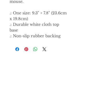
mouse.
.: One size: 9.3" × 7.8" (23.6cm
x 19.8cm)
.: Durable white cloth top
base
.: Non-slip rubber backing