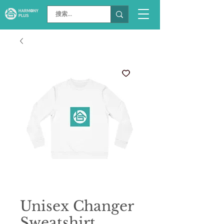
Unisex Changer
Sweatshirt