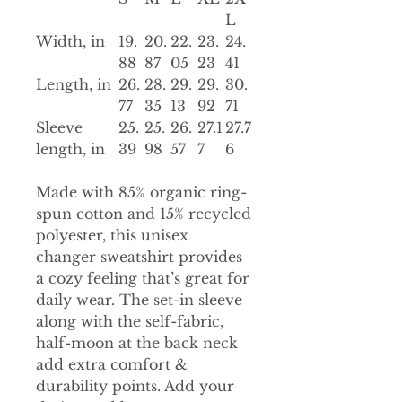
L
Width, in
19.
20.
22.
23.
24.
88
87
05
23
41
Length, in
26.
28.
29.
29.
30.
77
35
13
92
71
Sleeve
25.
25.
26.
27.1
27.7
length, in
39
98
57
7
6
Made with 85% organic ring-
spun cotton and 15% recycled
polyester, this unisex
changer sweatshirt provides
a cozy feeling that’s great for
daily wear. The set-in sleeve
along with the self-fabric,
half-moon at the back neck
add extra comfort &
durability points. Add your