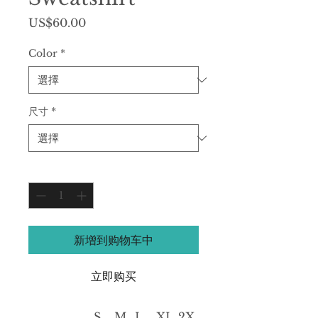
價
US$60.00
格
Color
*
尺寸
*
數量
*
新增到购物车中
立即购买
S
M
L
XL
2X