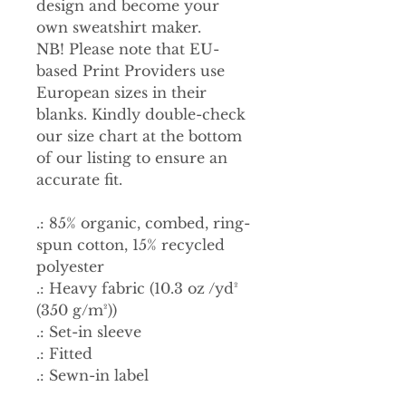
design and become your
own sweatshirt maker.
NB! Please note that EU-
based Print Providers use
European sizes in their
blanks. Kindly double-check
our size chart at the bottom
of our listing to ensure an
accurate fit.
.: 85% organic, combed, ring-
spun cotton, 15% recycled
polyester
.: Heavy fabric (10.3 oz /yd²
(350 g/m²))
.: Set-in sleeve
.: Fitted
.: Sewn-in label