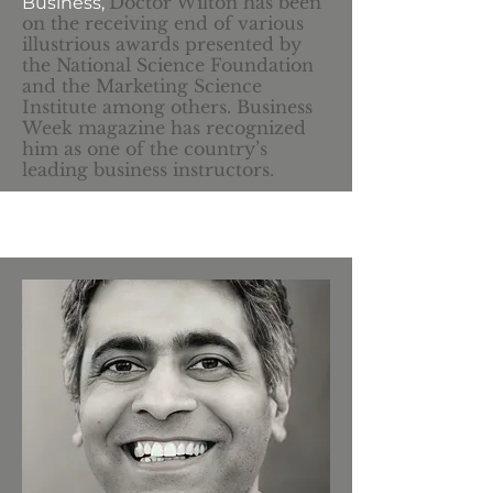
Doctor Wilton has been
Business,
on the receiving end of various
illustrious awards presented by
the National Science Foundation
and the Marketing Science
Institute among others. Business
Week magazine has recognized
him as one of the country’s
leading business instructors.