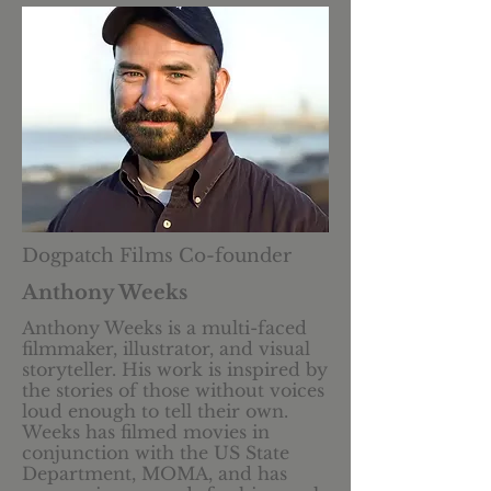
Dogpatch Films Co-founder
Anthony Weeks
​Anthony Weeks is a multi-faced
filmmaker, illustrator, and visual
storyteller. His work is inspired by
the stories of those without voices
loud enough to tell their own.
Weeks has filmed movies in
conjunction with the US State
Department, MOMA, and has