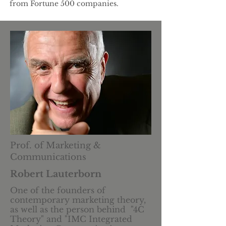
from Fortune 500 companies.
Prof. of Marketing &
Communications
Robert Lauterborn
One of the founders of
contemporary marketing theory,
as well as the person behind "4C
Theory" and "IMC Integrated