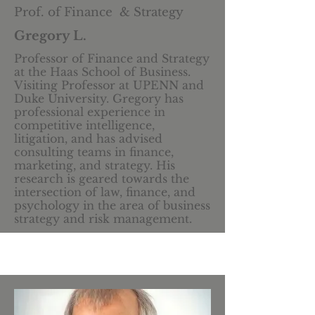
Prof. of Finance & Strategy
Gregory L.
Professor of Finance and Strategy
at the Haas School of Business.
Visiting Professor at UPENN and
Duke University. Gregory has
professional experience in
competitive intelligence,
litigation, and has advised
consulting teams in finance,
marketing, and strategy. His
research is geared towards the
intersection of law, finance, and
psychology in the area of business
strategy and risk management.