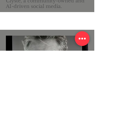
Clyste, a community-owned and
AI-driven social media.
Cell Phone Systems Pioneer
Scott Nisbet
A pioneer investor and developer
in the first US cellular phone