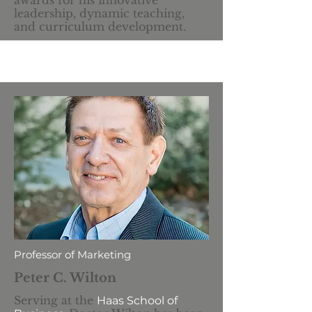
awards for his innovative
leadership, dynamic teaching,
and curriculum development.
Professor of Marketing
Peter C. Wilton
Serving at the
Haas School of