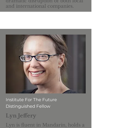
dramatic disruption of both local
and international companies.
Institute For The Future
Distinguished Fellow
Lyn Jeffery
Lyn is fluent in Mandarin, holds a