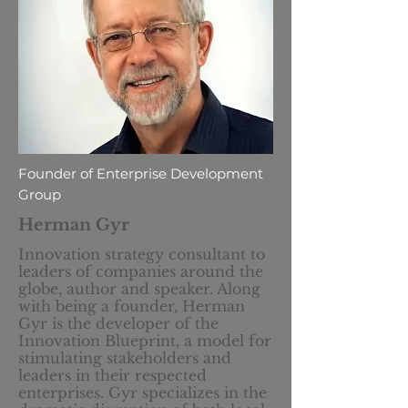
Founder of Enterprise Development
Group
Herman Gyr
Innovation strategy consultant to
leaders of companies around the
globe, author and speaker. Along
with being a founder, Herman
Gyr is the developer of the
Innovation Blueprint, a model for
stimulating stakeholders and
leaders in their respected
enterprises. Gyr specializes in the