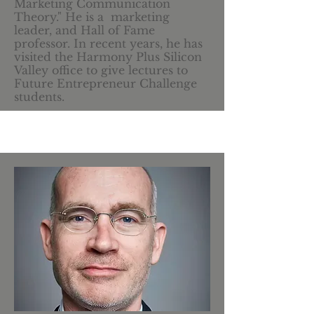
Marketing Communication
Theory." He is a marketing
leader, and Hall of Fame
professor. In recent years, he has
visited the Harmony Plus Silicon
Valley office to give lectures to
Future Entrepreneur Challenge
students.