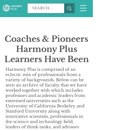
Coaches & Pioneers
Harmony Plus
Learners Have Been
Inspired By
Harmony Plus is comprised of an
eclectic mix of professionals from a
variety of backgrounds. Below can be
seen an archive of faculty that we have
worked together with which includes
professors and academic leaders from
esteemed universities such as the
University of California Berkeley and
Stanford University along with
innovative scientists, professionals in
the science and technology field,
leaders of think tanks, and advisors