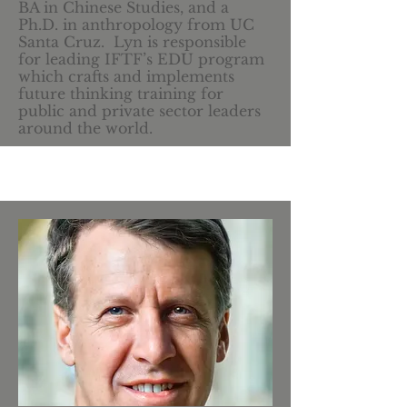
BA in Chinese Studies, and a
Ph.D. in anthropology from UC
Santa Cruz. Lyn is responsible
for leading IFTF’s EDU program
which crafts and implements
future thinking training for
public and private sector leaders
around the world.