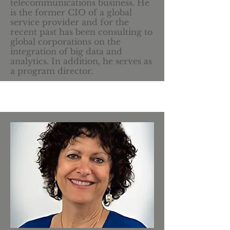
telecommunications business. He
is the former CIO of a global
service provider and for the
recent past has been consulting to
global corporations on the
integration of big data and
analytics. In addition, he serves as
a program director.