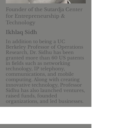
Founder of the Sutardja Center
for Entrepreneurship &
Technology
Ikhlaq Sidh
In addition to being a UC
Berkeley Professor of Operations
Research,
Dr. Sidhu has been
granted more than 60 US patents
in fields such as networking
technology, IP telephony,
communications, and mobile
computing. Along with creating
innovative technology, Professor
Sidhu has also launched ventures,
raised funds, founded
organizations, and led businesses.