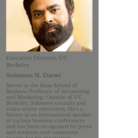
Executive Director, UC
Berkeley
Solomon N. Darwi
Serves at the Haas School of
Business Professor of Accounting
and Marketing. Outside of UC
Berkeley, Solomon consults and
trains senior executives. He’s a
fixture as an international speaker
at various business conferences
and has been recognized by peers
and students with numerous