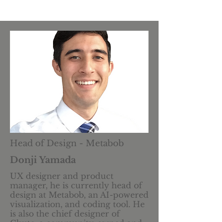
Head of Design - Metabob
Donji Yamada
UX designer and product
manager, he is currently head of
design at Metabob, an AI-powered
visualization, and coding tool. He
is also the chief designer of