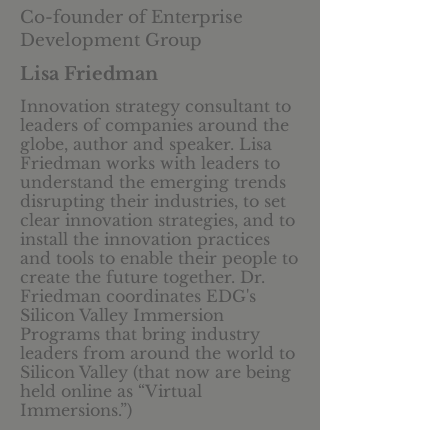
Co-founder of Enterprise
Development Group
Lisa Friedman
Innovation strategy consultant to
leaders of companies around the
globe, author and speaker. Lisa
Friedman works with leaders to
understand the emerging trends
disrupting their industries, to set
clear innovation strategies, and to
install the innovation practices
and tools to enable their people to
create the future together. Dr.
Friedman coordinates EDG's
Silicon Valley Immersion
Programs that bring industry
leaders from around the world to
Silicon Valley (that now are being
held online as “Virtual
Immersions.”)