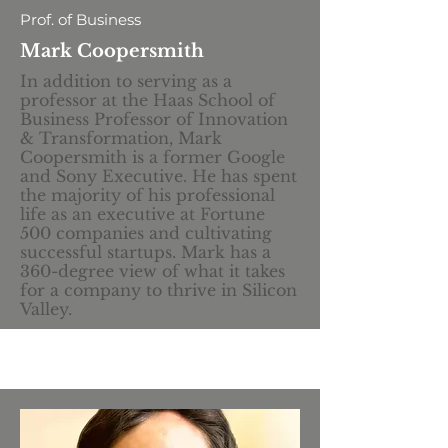
Prof. of Business
Mark Coopersmith
In addition to serving as a
professor at the Haas School of
Business Professor of Innovation
& Transformation, Mark
Coopersmith is a former Google
and Sony Executive. He has spent
the majority of his professional
life as an executive at Fortune
500 companies and cultivating
successful startups. Mark has a
360-degree view of what it takes
for a company to thrive in Silicon
Valley.