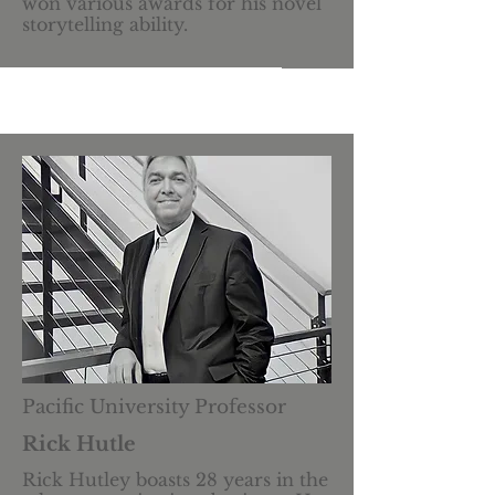
won various awards for his novel
storytelling ability.
Pacific University Professor
Rick Hutle
Rick Hutley boasts 28 years in the