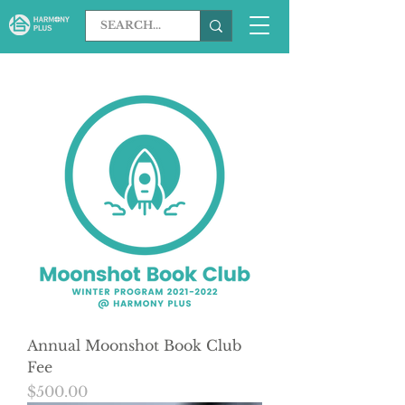
Annual Moonshot Book Club
Fee
Price
$500.00