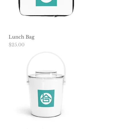
Lunch Bag
Price
$25.00