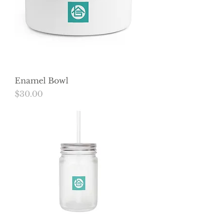
Enamel Bowl
Price
$30.00