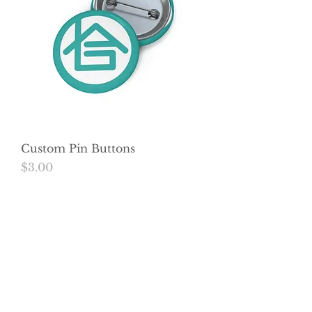
Custom Pin Buttons
Price
$3.00
Load More