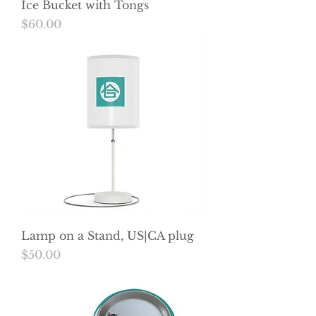
Ice Bucket with Tongs
Price
$60.00
Lamp on a Stand, US|CA plug
Price
$50.00