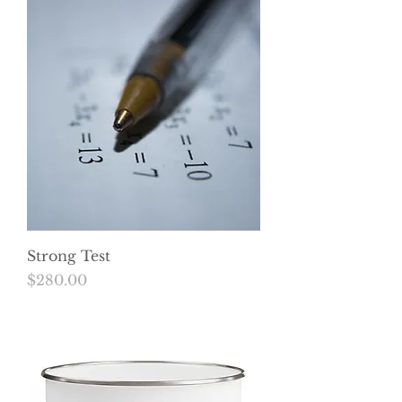
Strong Test
Price
$280.00