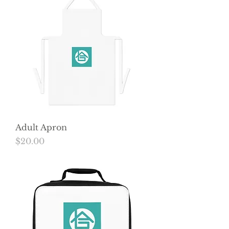
Adult Apron
Price
$20.00