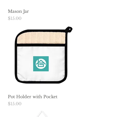
Mason Jar
Price
$15.00
Pot Holder with Pocket
Price
$15.00