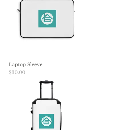
Laptop Sleeve
Price
$30.00