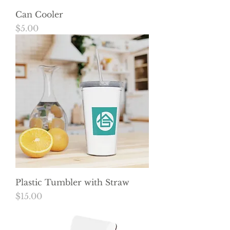
Can Cooler
Price
$5.00
Plastic Tumbler with Straw
Price
$15.00