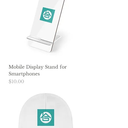
Mobile Display Stand for
Smartphones
Price
$10.00