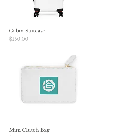
Cabin Suitcase
Price
$150.00
Mini Clutch Bag