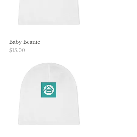
Baby Beanie
Price
$15.00