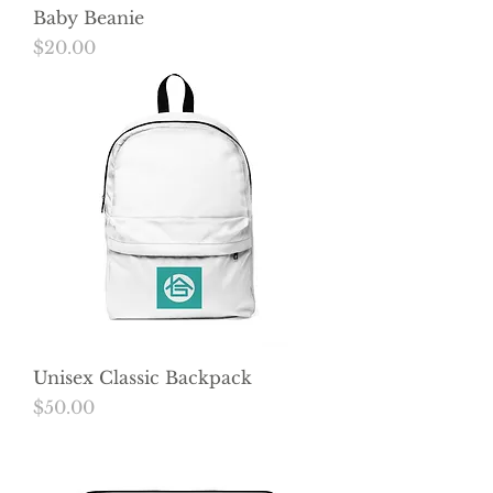
Baby Beanie
Price
$20.00
Unisex Classic Backpack
Price
$50.00