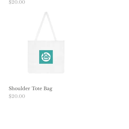
Price
$20.00
Shoulder Tote Bag
Price
$20.00
Load More