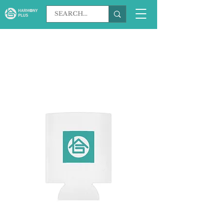
Load Previous