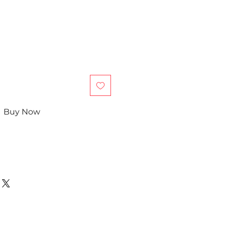
Buy Now
in Chinese)
e quarterly report?
efore the semester ends!
, we offer general after-school
 students, grades 4-12th.