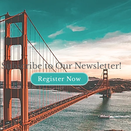
Subscribe to Our Newsletter!
Register Now