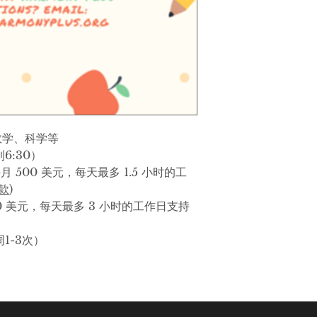
Subjects
: Eng, Soc
more
Time
: Monday thr
1.5 Hour Daily Op
hours of daily we
(
Pay Now on PayP
数学、科学等
3 Hour Daily Opt
6:30）
daily weekday sup
月 500 美元，每天最多 1.5 小时的工
(
Pay Now on PayP
付款
)
0 美元，每天最多 3 小时的工作日支持
Other Features
: G
per week)
1-3次）