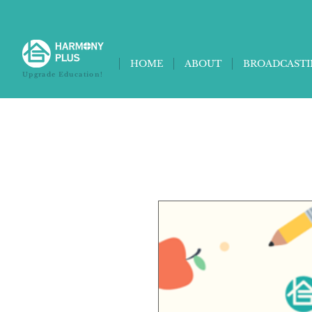
HOME
ABOUT
BROADCAST
Upgrade Education!