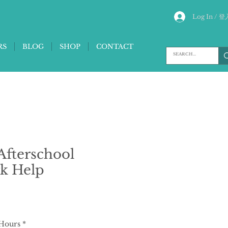
Log In / 登
RS
BLOG
SHOP
CONTACT
fterschool
k Help
 Hours
*