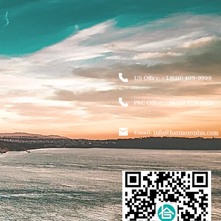
US Office: + 1 (650) 409-9999
PRC Office: + 86 159 8218 6608
Email:
info@harmonyplus.com