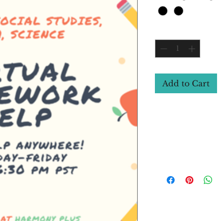
Quantity
*
Add to Cart
Course Details (
Have you received th
Improve your grades b
In this new course
remote support for