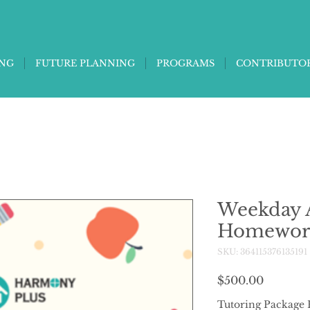
ING
FUTURE PLANNING
PROGRAMS
CONTRIBUTO
Weekday A
Homewor
SKU: 364115376135191
Price
$500.00
Tutoring Package