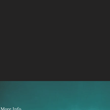
More Info