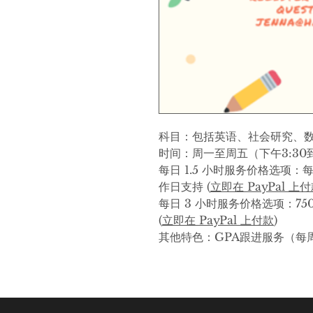
科目：包括英语、社会研究、
时间：周一至周五（下午3:30到
每日 1.5 小时服务价格选项：每
作日支持 (
立即在 PayPal 上
每日 3 小时服务价格选项：75
(
立即在 PayPal 上付款
)
其他特色：GPA跟进服务（每周