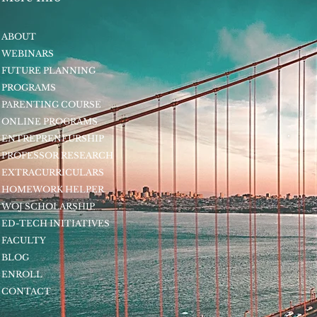
ABOUT
WEBINARS
FUTURE PLANNING
PROGRAMS
PARENTING COURSE
ONLINE PROGRAMS
ENTREPRENEURSHIP
PROFESSOR RESEARCH
EXTRACURRICULARS
HOMEWORK HELPER
WOJ SCHOLARSHIP
ED-TECH INITIATIVES
FACULTY
BLOG
ENROLL
CONTACT