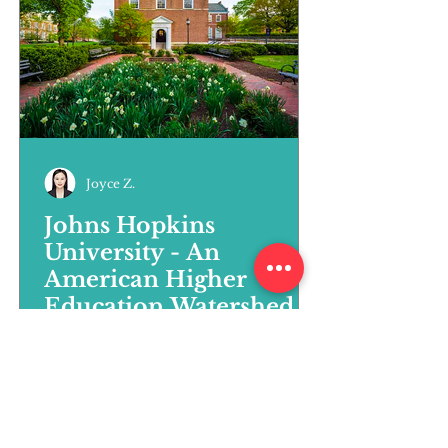
Joyce Z.
Johns Hopkins
University - An
American Higher
Education Watershed
Johns Hopkins University can be
called both a pioneer and a
model for American education.