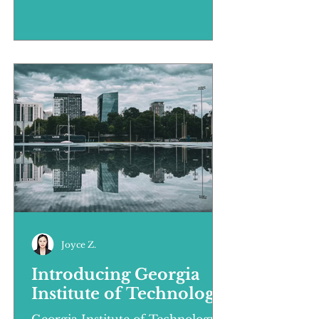
unprecedented precision in
market...
Joyce Z.
Introducing Georgia
Institute of Technology