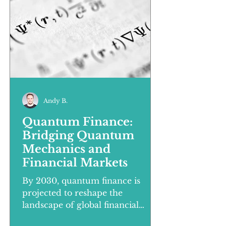
Andy B.
Quantum Finance:
Bridging Quantum
Mechanics and
Financial Markets
By 2030, quantum finance is
projected to reshape the
landscape of global financial
markets, introducing