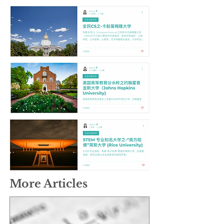
More Articles