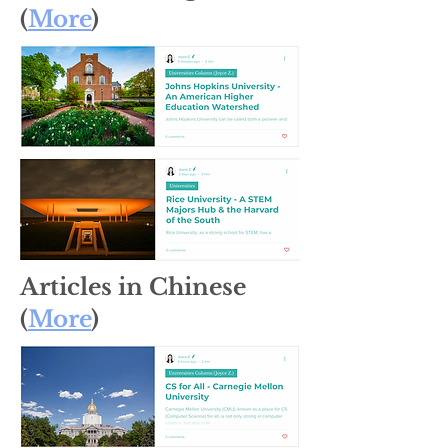
(
More
)
Articles in Chinese
(
More
)