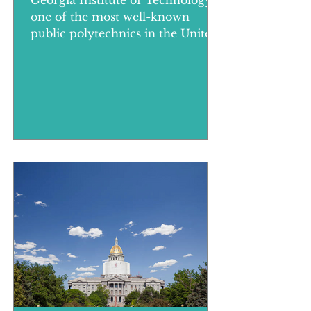
Georgia Institute of Technology,
one of the most well-known
public polytechnics in the United
States, is located in Atlanta, the
largest cit