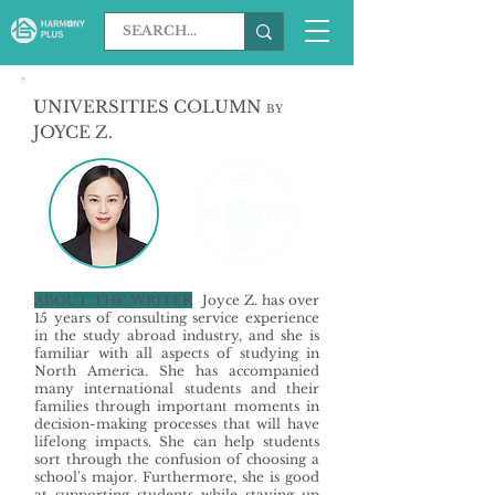
UNIVERSITIES COLUMN
BY
JOYCE Z.
ABOUT THE WRITER
Joyce Z. has over
15 years of consulting service experience
in the study abroad industry, and she is
familiar with all aspects of studying in
North America. She has accompanied
many international students and their
families through important moments in
decision-making processes that will have
lifelong impacts. She can help students
sort through the confusion of choosing a
school's major. Furthermore, she is good
at supporting students while staying up