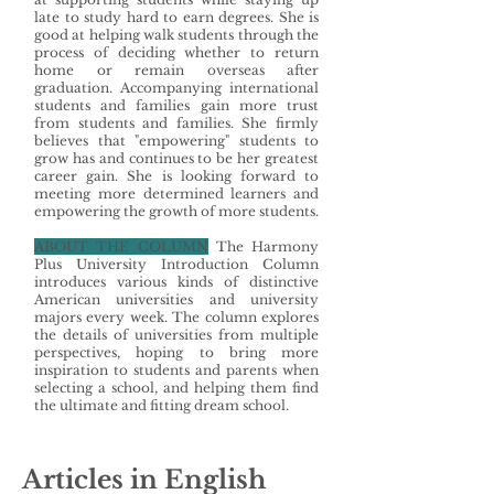
late to study hard to earn degrees. She is
good at helping walk students through the
process of deciding whether to return
home or remain overseas after
graduation. Accompanying international
students and families gain more trust
from students and families. She firmly
believes that "empowering" students to
grow has and continues to be her greatest
career gain. She is looking forward to
meeting more determined learners and
empowering the growth of more students.
ABOUT THE COLUMN
The Harmony
Plus University Introduction Column
introduces various kinds of distinctive
American universities and university
majors every week. The column explores
the details of universities from multiple
perspectives, hoping to bring more
inspiration to students and parents when
selecting a school, and helping them find
the ultimate and fitting dream school.
Articles in English