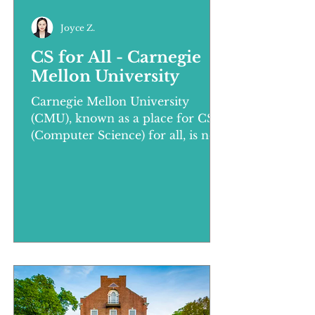
Joyce Z.
CS for All - Carnegie
Mellon University
Carnegie Mellon University
(CMU), known as a place for CS
(Computer Science) for all, is not
only strong in computer science,
but also in th