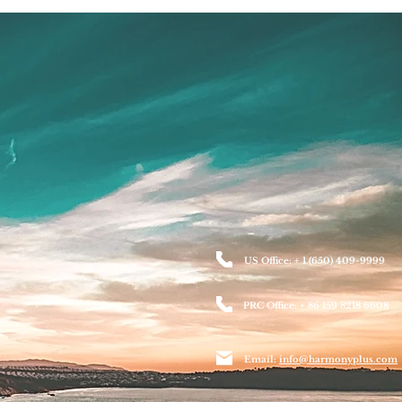
US Office: + 1 (650) 409-9999
PRC Office: + 86 159 8218 6608
Email:
info@harmonyplus.com