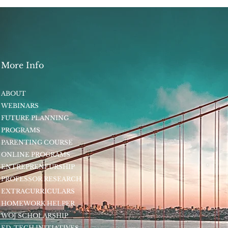
More Info
ABOUT
WEBINARS
FUTURE PLANNING
PROGRAMS
PARENTING COURSE
ONLINE PROGRAMS
ENTREPRENEURSHIP
PROFESSOR RESEARCH
EXTRACURRICULARS
HOMEWORK HELPER
WOJ SCHOLARSHIP
ED-TECH INITIATIVES