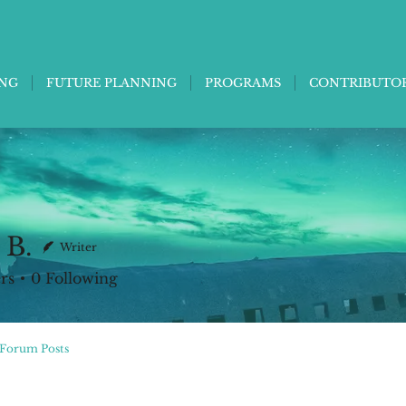
ING
FUTURE PLANNING
PROGRAMS
CONTRIBUTO
 B.
Writer
rs
0
Following
Forum Posts