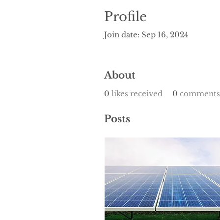
Profile
Join date: Sep 16, 2024
About
0
likes received
0
comments 
Posts