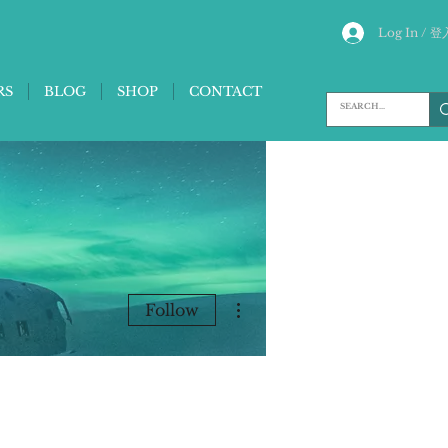
Log In / 登
RS
BLOG
SHOP
CONTACT
More actions
Follow