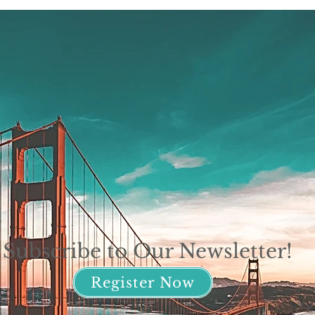
Subscribe to Our Newsletter!
Register Now