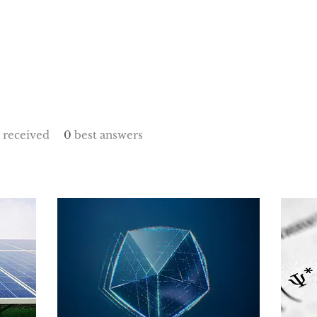
received
0
best answers