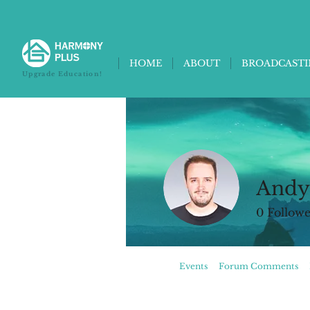
HOME
ABOUT
BROADCAST
Upgrade Education!
Andy
0
Followe
Profile
Events
Forum Comments