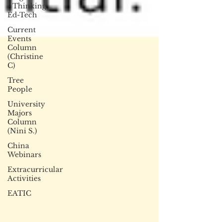
- Thinking
Ed-Tech
Current
Events
Column
(Christine
C)
Tree
People
University
Majors
Column
(Nini S.)
China
Webinars
Extracurricular
Activities
EATIC