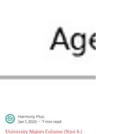
Harmony Plus
Jan 1, 2025
7 min read