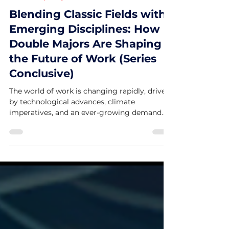
University Majors Column (Nini S.)
Blending Classic Fields with
Emerging Disciplines: How
Double Majors Are Shaping
the Future of Work (Series
Conclusive)
The world of work is changing rapidly, driven
by technological advances, climate
imperatives, and an ever-growing demand
for innovation....