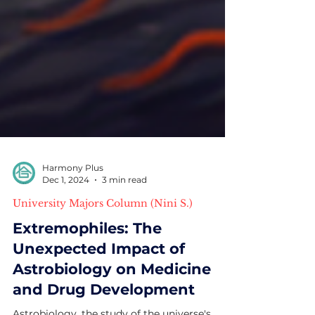
Harmony Plus
Dec 1, 2024
3 min read
University Majors Column (Nini S.)
Extremophiles: The
Unexpected Impact of