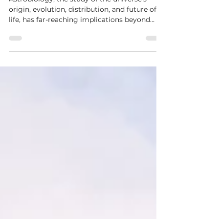
Astrobiology on Medicine
and Drug Development
Astrobiology, the study of the universe's
origin, evolution, distribution, and future of
life, has far-reaching implications beyond
the...