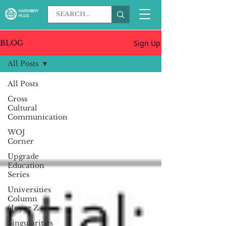
Sign Up
BLOG
All Posts
All Posts
Cross
Cultural
Communication
WOJ
Corner
Upgrade
Education
Series
Universities
Column
(Joyce Z.)
Singularities