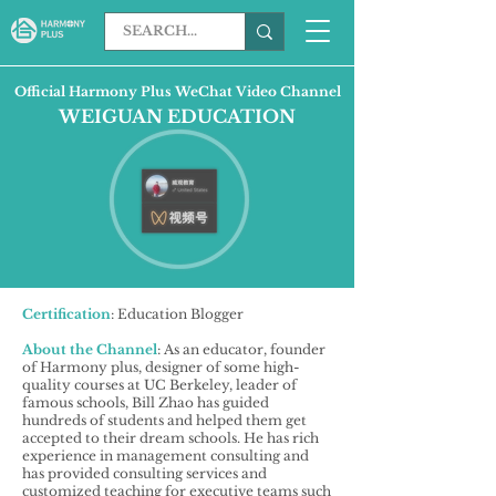
Official Harmony Plus WeChat Video Channel
WEIGUAN EDUCATION
Certification
: Education Blogger
About the Channel
: As an educator, founder
of Harmony plus, designer of some high-
quality courses at UC Berkeley, leader of
famous schools, Bill Zhao has guided
hundreds of students and helped them get
accepted to their dream schools. He has rich
experience in management consulting and
has provided consulting services and
customized teaching for executive teams such