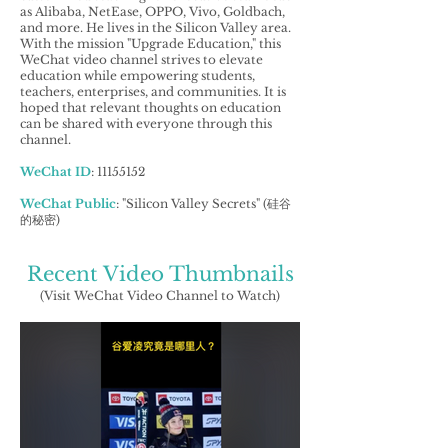
as Alibaba, NetEase, OPPO, Vivo, Goldbach,
and more. He lives in the Silicon Valley area.
With the mission "Upgrade Education," this
WeChat video channel strives to elevate
education while empowering students,
teachers, enterprises, and communities. It is
hoped that relevant thoughts on education
can be shared with everyone through this
channel.
WeChat ID
:
11155152
WeChat Public
: "Silicon Valley Secrets" (硅谷
的秘密)
Recent Video Thumbnails
(Visit WeChat Video Channel to Watch)