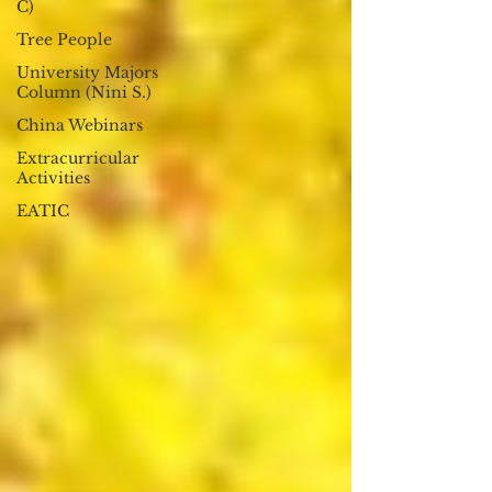
C)
Tree People
University Majors
Column (Nini S.)
China Webinars
Extracurricular
Activities
EATIC