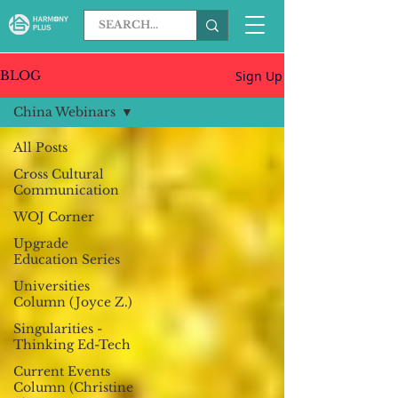
Sign Up
BLOG
China Webinars
All Posts
Cross Cultural
Communication
WOJ Corner
Upgrade
Education Series
Universities
Column (Joyce Z.)
Singularities -
Thinking Ed-Tech
Current Events
Column (Christine